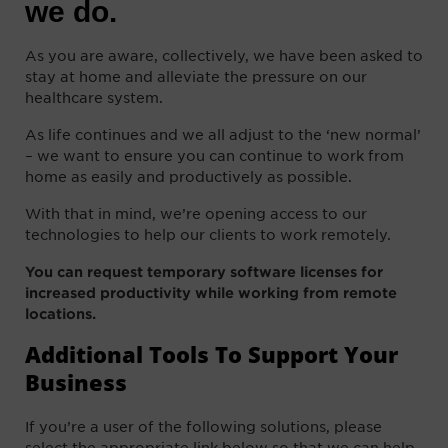
we do.
As you are aware, collectively, we have been asked to
stay at home and alleviate the pressure on our
healthcare system.
As life continues and we all adjust to the ‘new normal’
– we want to ensure you can continue to work from
home as easily and productively as possible.
With that in mind, we’re opening access to our
technologies to help our clients to work remotely.
You can request temporary
software licenses for
increased productivity while working from remote
locations.
Additional Tools To Support Your
Business
If you’re a user of the following solutions, please
select the
appropriate
link below so that we can help