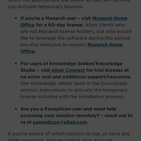
you activate temporary licenses.
If you’re a Monarch user – visit
Monarch Home
Altair clients who
Office
for a 60-day license.
are not Monarch license holders, but who would
like to leverage the software during this period,
are also welcome to request
Monarch Home
Office
.
For users of Knowledge Seeker/Knowledge
Studio – visit
Altair Connect
for trial licenses at
no extra cost and additional support/resources.
See
Knowledge Works Suite
in the Downloads
section. Instructions to activate the temporary
license included with the installation process.
Are you a Panopticon user and need help
accessing your solution remotely? –
reach out to
us
at
panopticon@altair.com
.
If you’re unsure of which solution to use, or have any
other questions, please contact your account