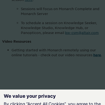
Sessions will focus on Monarch Complete and
Monarch Server
To schedule a session on Knowledge Seeker,
Knowledge Studio, Knowledge Hub, or
Panopticon, please email
kw-csm@altair.com
Video Resources
Getting started with Monarch remotely using our
online tutorials - check out our video resources
.
here