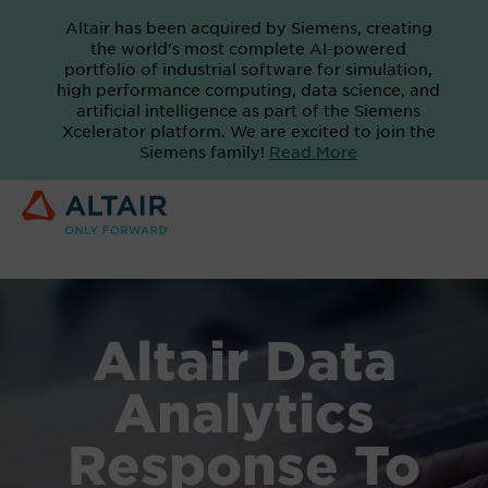
Altair has been acquired by Siemens, creating
the world's most complete AI-powered
portfolio of industrial software for simulation,
high performance computing, data science, and
artificial intelligence as part of the Siemens
Xcelerator platform. We are excited to join the
Siemens family!
Read More
Altair Data
Analytics
Response To