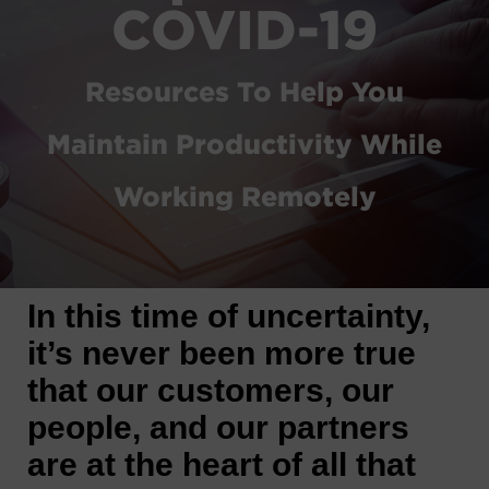
COVID-19
Resources To Help You
Maintain Productivity While
Working Remotely
In this time of uncertainty,
it’s never been more true
that our customers, our
people, and our partners
are at the heart of all that