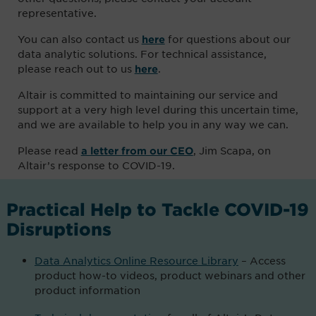
representative.
You can also contact us
for questions about our
here
data analytic solutions. For technical assistance,
please reach out to us
.
here
Altair is committed to maintaining our service and
support at a very high level during this uncertain time,
and we are available to help you in any way we can.
Please read
, Jim Scapa, on
a letter from our CEO
Altair’s response to COVID-19.
Practical Help to Tackle COVID-19
Disruptions
Data Analytics Online Resource Library
– Access
product how-to videos, product webinars and other
product information