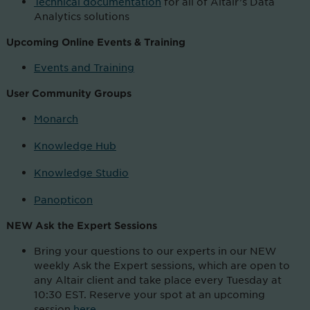
Technical documentation
for all of Altair’s Data
Analytics solutions
Upcoming Online Events & Training
Events and Training
User Community
Groups
Monarch
Knowledge Hub
Knowledge Studio
Panopticon
NEW Ask the Expert Sessions
Bring your questions to our experts in our NEW
weekly Ask the Expert sessions, which are open to
any Altair client and take place every Tuesday at
10:30 EST. Reserve your spot at an upcoming
session
here
.