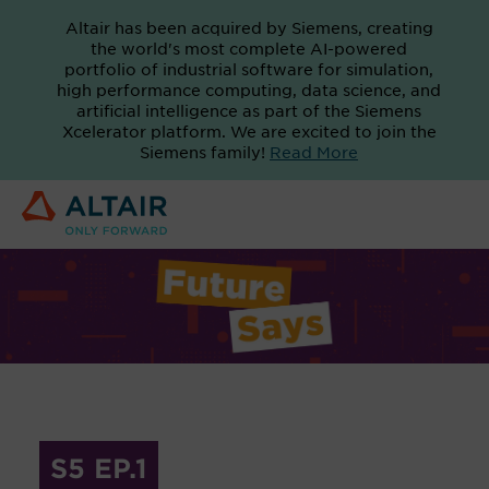
Altair has been acquired by Siemens, creating
the world's most complete AI-powered
portfolio of industrial software for simulation,
high performance computing, data science, and
artificial intelligence as part of the Siemens
Xcelerator platform. We are excited to join the
Siemens family!
Read More
S5 EP.1