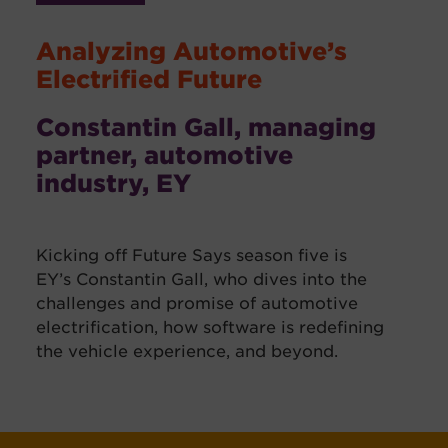
Analyzing Automotive’s
Electrified Future
Constantin Gall, managing
partner, automotive
industry, EY
Kicking off Future Says season five is
EY’s Constantin Gall, who dives into the
challenges and promise of automotive
electrification, how software is redefining
the vehicle experience, and beyond.