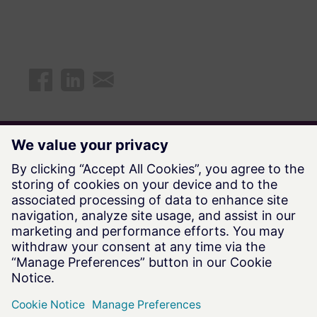
Explore all available Future Says
episodes
Watch Now