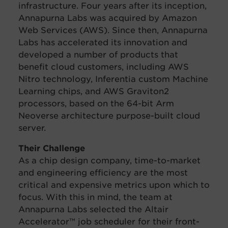
infrastructure. Four years after its
inception,
Annapurna Labs was acquired by Amazon
Web Services (AWS). Since then, Annapurna
Labs has accelerated its innovation and
developed a number of products that
benefit cloud customers, including AWS
Nitro technology, Inferentia custom Machine
Learning chips, and AWS Graviton2
processors, based on the 64-bit Arm
Neoverse architecture purpose-built cloud
server.
Their Challenge
As a chip design company, time-to-market
and engineering efficiency are the most
critical and expensive metrics upon which to
focus. With this in mind, the team at
Annapurna Labs selected the Altair
Accelerator™ job scheduler for their front-