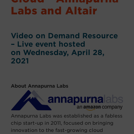
Labs and Altair
Video on Demand Resource
– Live event hosted
on Wednesday, April 28,
2021
About Annapurna Labs
Annapurna Labs was established as a fabless
chip start-up in 2011, focused on bringing
innovation to the fast-growing cloud