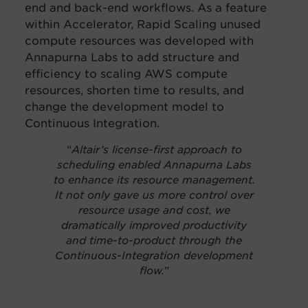
end and back-end workflows.
As a feature
within Accelerator, Rapid Scaling unused
compute resources was developed with
Annapurna Labs to add structure and
efficiency to scaling AWS compute
resources, shorten time to results, and
change the development model to
Continuous Integration.
“
Altair’s license-first approach to
scheduling enabled Annapurna Labs
to enhance its resource management.
It not only gave us more control over
resource usage and cost, we
dramatically improved productivity
and time-to-product through the
Continuous-Integration development
flow.
”