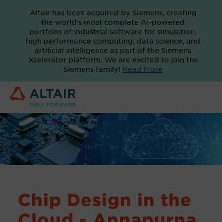
Altair has been acquired by Siemens, creating
the world's most complete AI-powered
portfolio of industrial software for simulation,
high performance computing, data science, and
artificial intelligence as part of the Siemens
Xcelerator platform. We are excited to join the
Siemens family!
Read More
Chip Design in the
Cloud - Annapurna