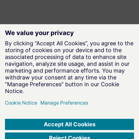
Terms of Use
|
Privacy Notice
|
Data Privacy Framework
|
Cookie Notice
|
DMCA
|
Whistleblowing
|
Cookie Consent
©
2026
Altair Engineering Inc. All Rights Reserved.