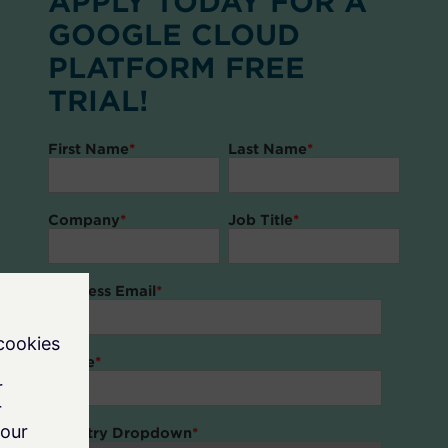
APPLY TODAY FOR A
GOOGLE CLOUD
PLATFORM FREE
TRIAL!
First Name
*
Last Name
*
Company
*
Job Title
*
Business Email
*
Phone
*
Country Dropdown
*