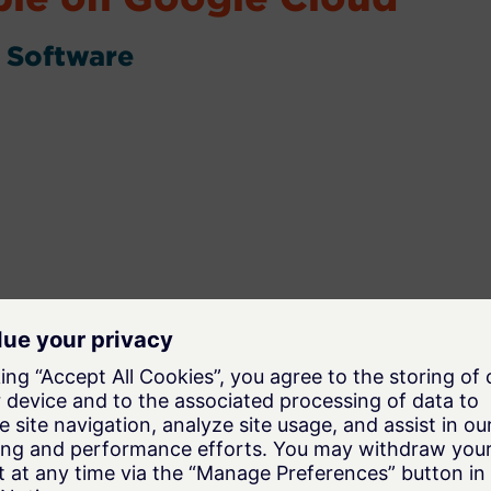
 Software
oad, mining, steelmaking, and process
ation to understand and predict granular material
 optimize processes.