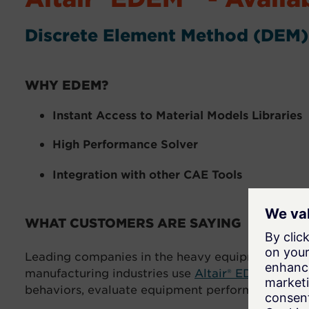
Discrete Element Method (DEM)
WHY EDEM?
Instant Access to Material Models Libraries
High Performance Solver
Integration with other CAE Tools
WHAT CUSTOMERS ARE SAYING
Leading companies in the heavy equipment, off-r
manufacturing industries use
Altair® EDEM™
simul
behaviors, evaluate equipment performance, and