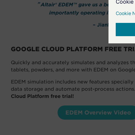
Altair® EDEM™ gave us a better under
importantly operating issues that
– JianFeng Wan
GOOGLE CLOUD PLATFORM FREE TR
Quickly and accurately simulates and analyzes the 
tablets, powders, and more with EDEM on Googl
EDEM simulation includes new features speciall
data storage and automate post-process actions
Cloud Platform free trial!
EDEM Overview Video