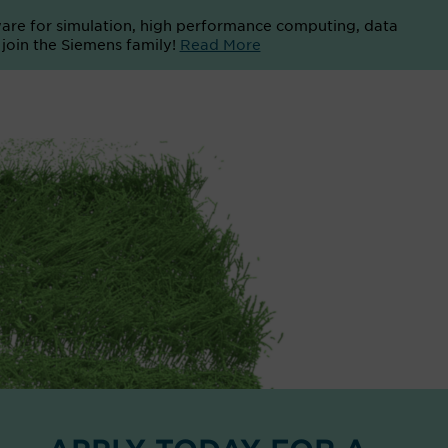
ware for simulation, high performance computing, data
o join the Siemens family!
Read More