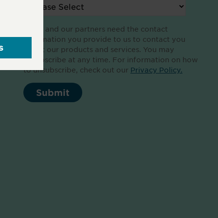
Altair and our partners need the contact
information you provide to us to contact you
about our products and services. You may
unsubscribe at any time. For information on how
to unsubscribe, check out our
Privacy Policy.