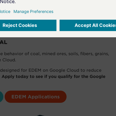
standing of the flow of the material, and more
 could be designed out before the build.
g, IAMGOLD, Wood Ltd.
IAL
behavior of coal, mined ores, soils, fibers, grains,
e Cloud.
y designed for EDEM on Google Cloud to reduce
.
Apply today to see if you qualify for the Google
EDEM Applications