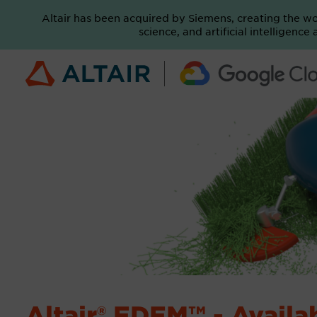
Altair has been acquired by Siemens, creating the w
science, and artificial intelligenc
Altair® EDEM™ - Avail