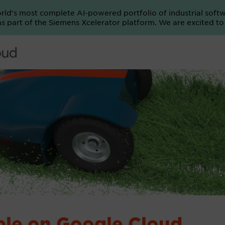
orld's most complete AI-powered portfolio of industrial soft
e as part of the Siemens Xcelerator platform. We are excited t
able on Google Cloud