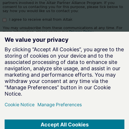
partners involved in the Altair Partner Alliance Program. If you
consent to us contacting you for this purpose, please tick below to
say how you would like us to contact you:
I agree to receive email from Altair.
You may unsubscribe from these communications at any time. For
more information, please review our
Privacy Policy
.
By clicking submit, you consent to allow Altair and our resellers to
store and process the information submitted above to provide you
the content requested.