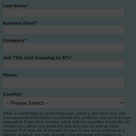
Last Name
*
Business Email
*
Company
*
Job Title (not mapping to SF)
*
Phone
Country
*
Altair is committed to protecting your privacy, and we’ll only use
your personal information to provide the products and services you
requested. From time to time, Altair and our resellers would like to
contact you about our products and services, as well as other
content that may be of interest to you. If you show interest in a
Partner product, we may provide your personal information to