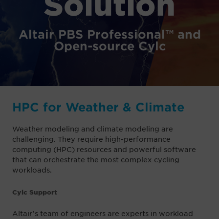
Solution
Altair PBS Professional™ and
Open-source Cylc
HPC for Weather & Climate
Weather modeling and climate modeling are
challenging. They require high-performance
computing (HPC) resources and powerful software
that can orchestrate the most complex cycling
workloads.
Cylc Support
Altair’s team of engineers are experts in workload