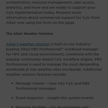
orchestration, resource management, user access,
analytics, and more and are ready to support your
Cylc implementation today. Request more
information about commercial support for Cylc from
Altair now using the form on this page.
The Altair Weather Solution
Altair’s weather solution
is built on our industry-
leading Altair PBS Professional™ workload manager
for HPC and cloud environments, combined with the
popular community-based Cylc workflow engine. PBS
Professional is used to manage the most demanding
workloads at top weather sites worldwide. Additional
weather solution features include:
Message Viewer – view into Cylc and PBS
Professional messages
Event Inspector – insight into system events
Message Modifier – for development and