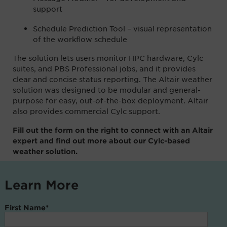
support
Schedule Prediction Tool – visual representation
of the workflow schedule
The solution lets users monitor HPC hardware, Cylc
suites, and PBS Professional jobs, and it provides
clear and concise status reporting. The Altair weather
solution was designed to be modular and general-
purpose for easy, out-of-the-box deployment. Altair
also provides commercial Cylc support.
Fill out the form on the right to connect with an Altair
expert and find out more about our Cylc-based
weather solution.
Learn More
First Name
*