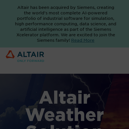
Altair has been acquired by Siemens, creating
the world's most complete AI-powered
portfolio of industrial software for simulation,
high performance computing, data science, and
artificial intelligence as part of the Siemens
Xcelerator platform. We are excited to join the
Siemens family!
Read More
Altair
Weather