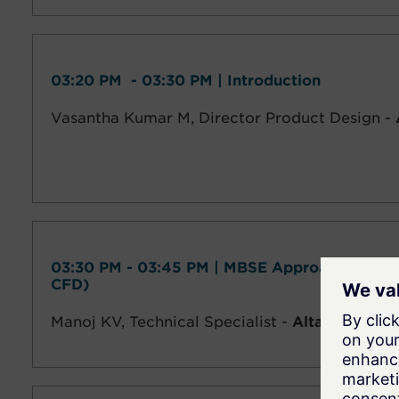
03:20 PM - 03:30 PM | Introduction
Vasantha Kumar M, Director Product Design -
03:30 PM - 03:45 PM | MBSE Approach to Dro
CFD)
Manoj KV,
Technical Specialist -
Altair