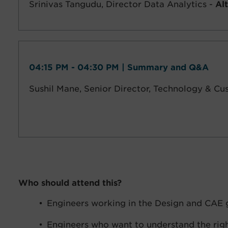
Srinivas Tangudu,
Director Data Analytics -
Alt
04:15 PM - 04:30 PM | Summary and Q&A
Sushil Mane,
Senior Director, Technology & C
Who should attend this?
Engineers working in the Design and CAE 
Engineers who want to understand the rig