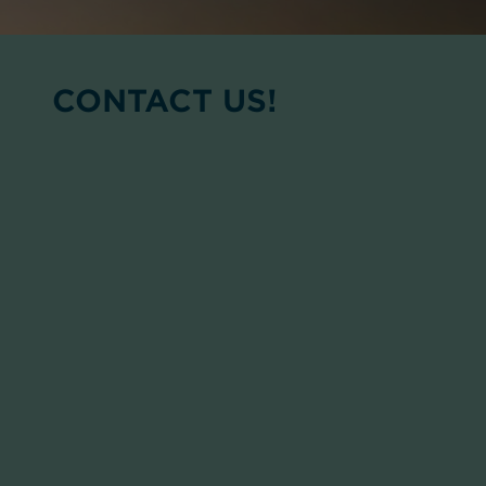
CONTACT US!