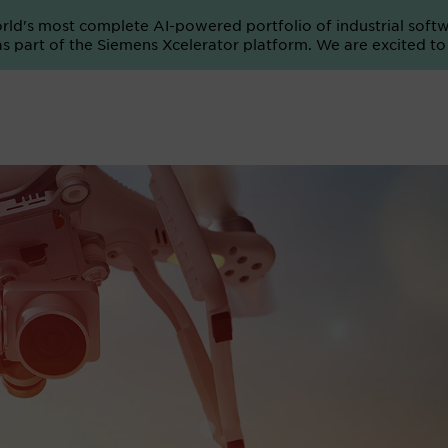
orld's most complete AI-powered portfolio of industrial soft
e as part of the Siemens Xcelerator platform. We are excited t