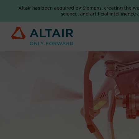
Altair has been acquired by Siemens, creating the w
science, and artificial intelligenc