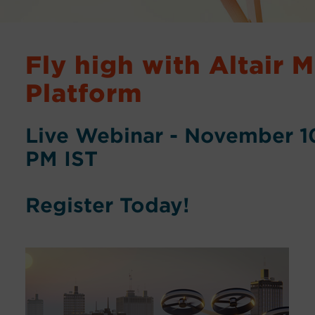
Fly high with Altair 
Platform
Live Webinar - November 10
PM IST
Register Today!