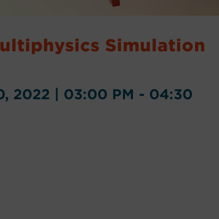
Multiphysics Simulation
, 2022 | 03:00 PM - 04:30