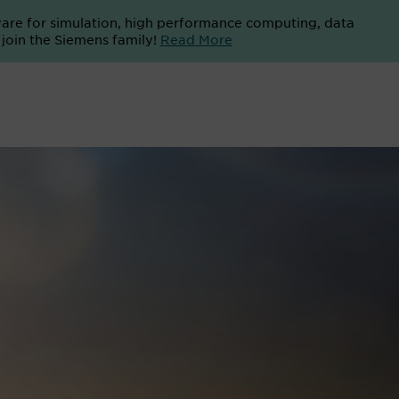
ware for simulation, high performance computing, data
o join the Siemens family!
Read More