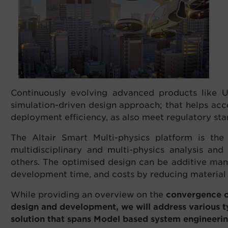
Continuously evolving advanced products like U
simulation-driven design approach; that helps ac
deployment efficiency, as also meet regulatory sta
The Altair Smart Multi-physics platform is th
multidisciplinary and multi-physics analysis and
others. The optimised design can be additive man
development time, and costs by reducing material u
While providing an overview on the
convergence of
design and development, we will address various 
solution that spans Model based system engineerin