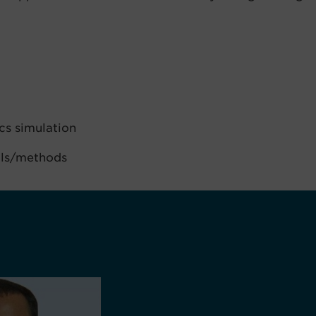
cs simulation
ols/methods