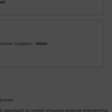
air
ustomer Support -
Altair
groups
ht approach to model-simulate-analyze engineering