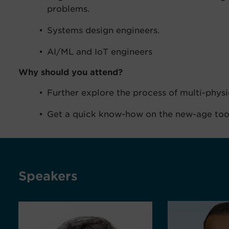
problems.
Systems design engineers.
AI/ML and IoT engineers
Why should you attend?
Further explore the process of multi-physi
Get a quick know-how on the new-age to
Speakers