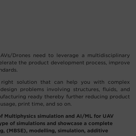
AVs/Drones need to leverage a multidisciplinary
celerate the product development process, improve
ndards.
e right solution that can help you with complex
 design problems involving structures, fluids, and
ufacturing ready thereby further reducing product
sage, print time, and so on.
 Multiphysics simulation and AI/ML for UAV
type of simulations and showcase a complete
g, (MBSE), modelling, simulation, additive