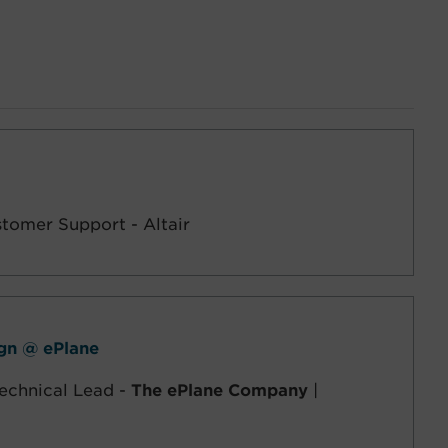
stomer Support - Altair
ign @ ePlane
echnical Lead -
The ePlane Company
|