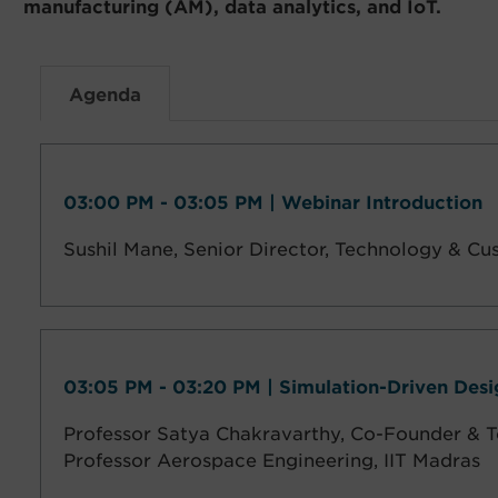
manufacturing (AM), data analytics, and IoT.
Agenda
03:00 PM - 03:05 PM | Webinar Introduction
Sushil Mane,
Senior Director, Technology & Cu
03:05 PM - 03:20 PM | Simulation-Driven Des
Professor Satya Chakravarthy, Co-Founder & T
Professor Aerospace Engineering, IIT Madras