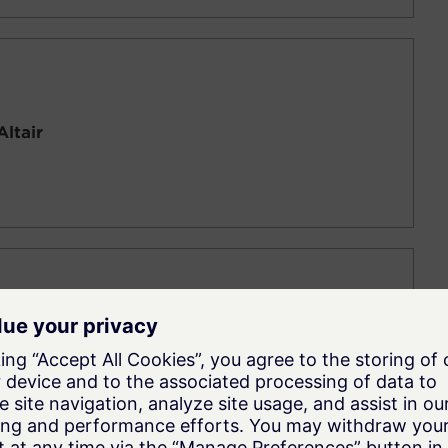
Altair
ne Concept Design (Activate + Flux + MBD +