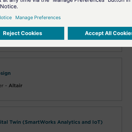
sign/Analysis
-
Altair
esign
er -
Altair
gital Twin (SmartWorks Analytics and IoT)