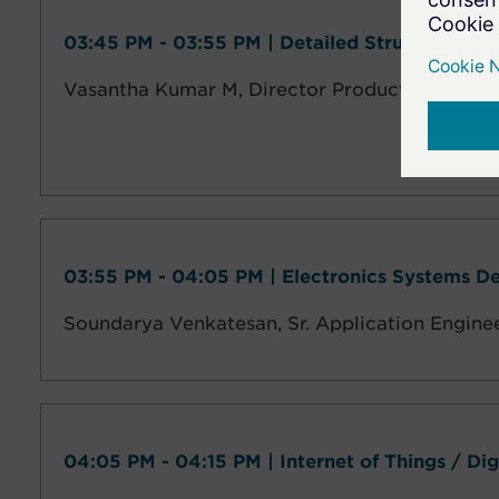
03:45 PM - 03:55 PM | Detailed Structural De
Vasantha Kumar M, Director Product Design 
03:55 PM - 04:05 PM | Electronics Systems D
Soundarya Venkatesan,
Sr. Application Engine
04:05 PM - 04:15 PM | Internet of Things / Di