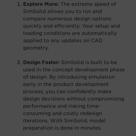
Explore More:
The extreme speed of
SimSolid allows you to run and
compare numerous design options
quickly and efficiently. Your setup and
loading conditions are automatically
applied to any updates on CAD
geometry.
Design Faster:
SimSolid is built to be
used in the concept development phase
of design. By introducing simulation
early in the product development
process, you can confidently make
design decisions without compromising
performance and risking time-
consuming and costly redesign
iterations. With SimSolid, model
preparation is done in minutes.