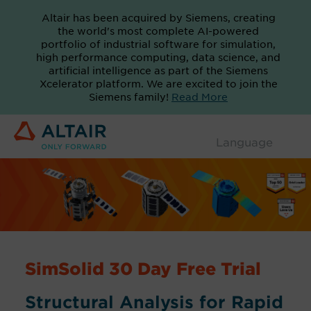
Altair has been acquired by Siemens, creating
the world's most complete AI-powered
portfolio of industrial software for simulation,
high performance computing, data science, and
artificial intelligence as part of the Siemens
Xcelerator platform. We are excited to join the
Siemens family!
Read More
SimSolid 30 Day Free Trial
Structural Analysis for Rapid