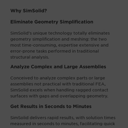
Why SimSolid?
Eliminate Geometry Simplification
SimSolid's unique technology totally eliminates
geometry simplification and meshing: the two
most time-consuming, expertise extensive and
error-prone tasks performed in traditional
structural analysis.
Analyze Complex and Large Assemblies
Conceived to analyze complex parts or large
assemblies not practical with traditional FEA,
SimSolid excels when handling ragged contact
surfaces with gaps and overlapping geometry.
Get Results in Seconds to Minutes
SimSolid delivers rapid results, with solution times
measured in seconds to minutes, facilitating quick