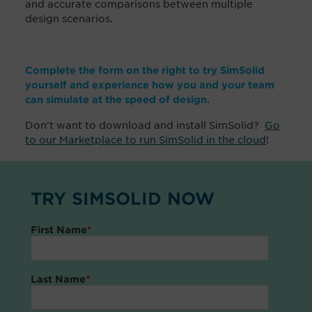
and accurate comparisons between multiple
design scenarios.
Complete the form on the right to try SimSolid
yourself and experience how you and your team
can simulate at the speed of design.
Don't want to download and install SimSolid?
Go
to our Marketplace to run SimSolid in the cloud
!
TRY SIMSOLID NOW
First Name
*
Last Name
*