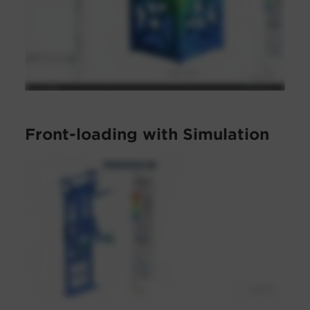
Front-loading with Simulation