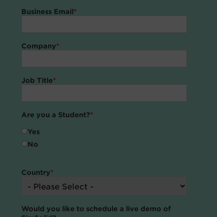
Business Email
*
Company
*
Job Title
*
Are you a Student?
*
Yes
No
Country
*
Would you like to schedule a live demo of