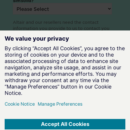
SimSolid?
Altair and our resellers need the contact
information you provide to us to contact you
about our products and services. You may
unsubscribe at any time. For information on how
to unsubscribe, check out our
Privacy Policy.
Terms of Use
|
Privacy Notice
|
Data Privacy Framework
|
Cookie Notice
|
DMCA
|
Whistleblowing
|
Cookie Consent
©
2026
Altair Engineering Inc. All Rights Reserved.