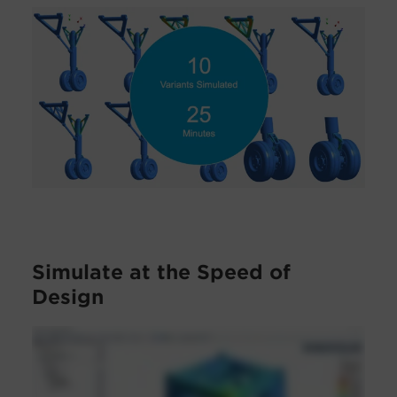
Simulate at the Speed of
Design