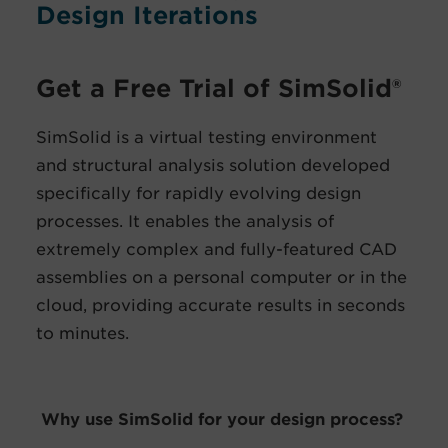
Design Iterations
Get a Free Trial of SimSolid®
SimSolid is a virtual testing environment
and structural analysis solution developed
specifically for rapidly evolving design
processes. It enables the analysis of
extremely complex and fully-featured CAD
assemblies on a personal computer or in the
cloud, providing accurate results in seconds
to minutes.
Why use SimSolid for your design process?