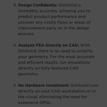
Design Confidently:
SimSolid is
incredibly accurate, allowing you to
predict product performance and
uncover any costly flaws or areas of
improvement early on in the design
process.
Analysis FEA Directly on CAD:
With
SimSolid, there is no need to simplify
your geometry. For the most accurate
and efficient results, run simulations
directly on fully-featured CAD
geometry.
No Hardware Investment:
SimSolid runs
directly on your CAD workstation or in
the cloud, eliminating the need for
expensive GPUs.