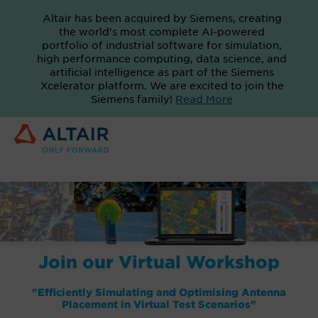
Altair has been acquired by Siemens, creating
the world's most complete AI-powered
portfolio of industrial software for simulation,
high performance computing, data science, and
artificial intelligence as part of the Siemens
Xcelerator platform. We are excited to join the
Siemens family!
Read More
Join our Virtual Workshop
"
Efficiently Simulating and Optimising Antenna
Placement in Virtual Test Scenarios"