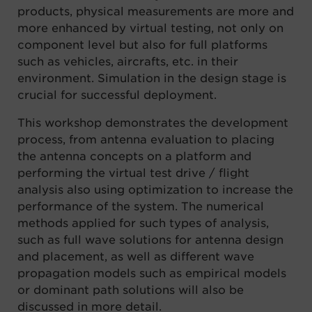
products
,
physical
measurements
are
more and
more enhanced by virtual testing
, n
ot only on
component level but
also for full platforms
such as vehicles, aircrafts, etc. in their
environment. Simulation in the design stage
is
cruc
ial for successful deployment.
This workshop demonstrates the development
process
,
from antenna evaluation to placing
the
antenna concepts on a platform and
performing the virtual test drive / flight
analysis
also
using
optimization to increase the
perfor
mance of the system. The numerical
methods
applied
for such
types of analysis
,
such as
full wave solutions for antenna design
and placement
,
as well as different
wave
propagation models such as empirical models
or dominant path solutions will also be
discuss
ed in
more detail.