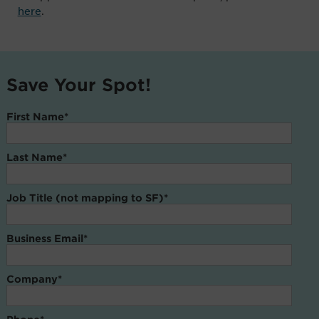
here
.
Save Your Spot!
First Name
*
Last Name
*
Job Title (not mapping to SF)
*
Business Email
*
Company
*