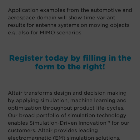
Application examples from the
a
utomotive and
a
erospace domain will show time variant
results for
antenna systems on moving objects
e.g. also for MIMO scenarios.
Register today by filling in the
form to the right!
Altair transforms design and decision making
by applying simulation, machine learning and
optimization throughout product life-cycles.
Our broad portfolio of simulation technology
enables Simulation-Driven Innovation™ for our
customers. Altair provides leading
electromagnetic (EM) simulation solutions,