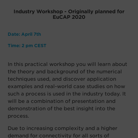
Industry Workshop - Originally planned for
EuCAP 2020
Date: April 7th
Time: 2 pm CEST
In this practical workshop you will learn about
the theory and background of the numerical
techniques used, and discover application
examples and real-world case studies on how
such a process is used in the industry today. It
will be a combination of presentation and
demonstration of the best insight into the
process.
Due to increasing complexity and a higher
demand for
connectivity for all sorts of