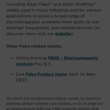
including Altair Feko™ and Altair WinProp™,
widely used in many industries and for various
applications to solve a broad range of
electromagnetic problems from static to low
and high frequencies, and related services (to
discover more visit our
website
).
Other Feko related events:
Online training
FEKO – Electromagnetic
Analysis
May 5-7.
Live
Feko Product Demo
April 14, 9am
CEST.
To watch our on-demand webinar series, to read our
antenna design related case studies, or to arrange for
an appointment with our Feko experts, please click