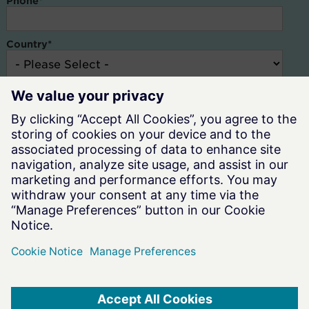
Phone
*
Country
*
Altair and our resellers need the contact information you provide to
us to contact you about our products and services. You may
unsubscribe at anytime. For information on how to unsubscribe,
check out our
Privacy Policy.