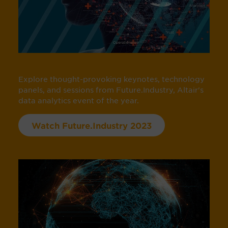
Explore thought-provoking keynotes, technology
panels, and sessions from Future.Industry, Altair's
data analytics event of the year.
Watch Future.Industry 2023