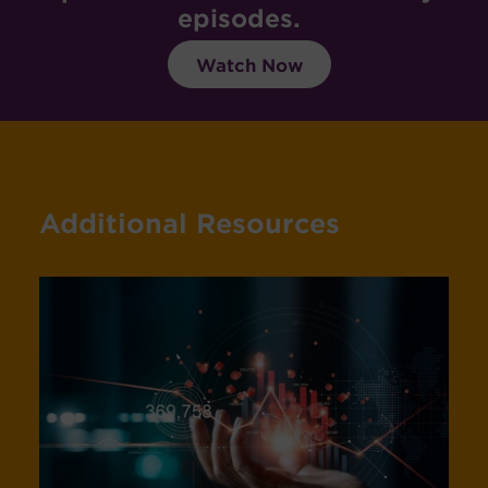
episodes.
Watch Now
Additional Resources