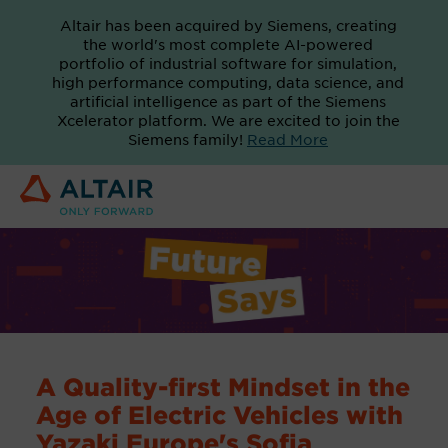
Altair has been acquired by Siemens, creating
the world's most complete AI-powered
portfolio of industrial software for simulation,
high performance computing, data science, and
artificial intelligence as part of the Siemens
Xcelerator platform. We are excited to join the
Siemens family!
Read More
A Quality-first Mindset in the
Age of Electric Vehicles with
Yazaki Europe's Sofia