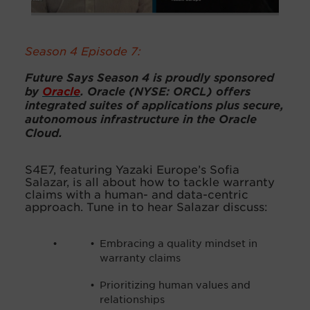
Season 4 Episode 7:
Future Says Season 4 is proudly sponsored
by
Oracle
. Oracle (NYSE: ORCL) offers
integrated suites of applications plus secure,
autonomous infrastructure in the Oracle
Cloud.
S4E7, featuring Yazaki Europe’s Sofia
Salazar, is all about how to tackle warranty
claims with a human- and data-centric
approach. Tune in to hear Salazar discuss:
Embracing a quality mindset in
warranty claims
Prioritizing human values and
relationships