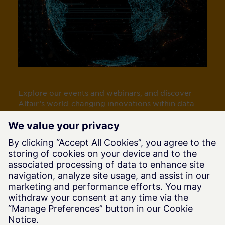
Explore our events and webinars, and discover
Altair’s world-changing innovations within data
analytics/AI, simulation, and HPC.
View Altair Events