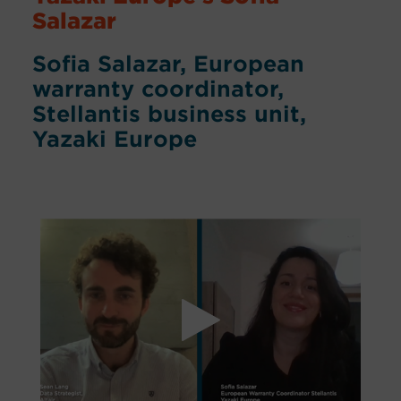
Salazar
Sofia Salazar, European
warranty coordinator,
Stellantis business unit,
Yazaki Europe