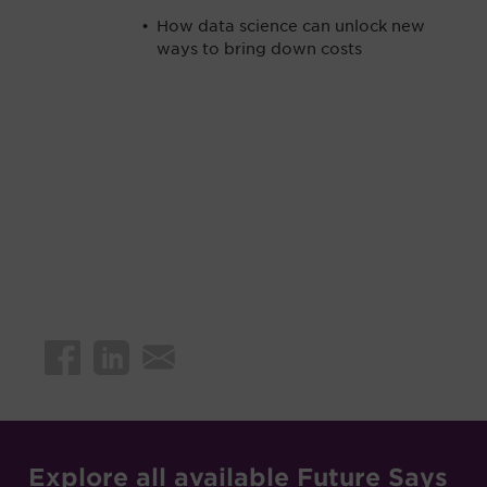
How data science can unlock new
ways to bring down costs
Explore all available Future Says