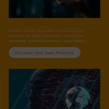
Explore world-class, self-service analytics
solutions for data preparation, predictive
modeling, stream processing, visualization.
Discover Your Data Potential