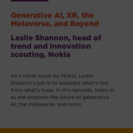
Generative AI, XR, the
Metaverse, and Beyond
Leslie Shannon, head of
trend and innovation
scouting, Nokia
As a trend scout for Nokia, Leslie
Shannon’s job is to separate what’s real
from what’s hype. In this episode, listen in
as she explores the future of generative
AI, the metaverse, and more.