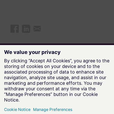
Explore all available Future Says
episodes
Watch Now