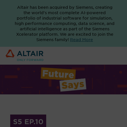
Altair has been acquired by Siemens, creating
the world's most complete AI-powered
portfolio of industrial software for simulation,
high performance computing, data science, and
artificial intelligence as part of the Siemens
Xcelerator platform. We are excited to join the
Siemens family!
Read More
S5 EP.10