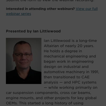
View our full
Interested in attending other webinars?
webinar series
Presented by Ian Littlewood
Ian Littlewood is a long-time
Altairian of nearly 20 years.
He holds a degree in
mechanical engineering and
began work in engineering
design on industrial and
automotive machinery in 1991,
then transitioned to CAE
analysis — and HPC systems
— while working primarily on
car suspension components, cross car beams,
engine mounts, and other projects for key global
OEMs. This started a long history of using