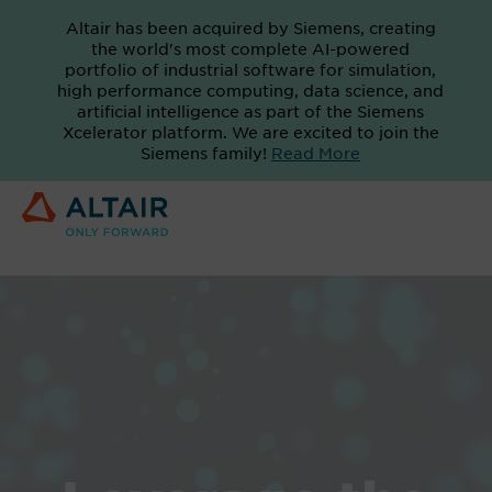
Altair has been acquired by Siemens, creating
the world's most complete AI-powered
portfolio of industrial software for simulation,
high performance computing, data science, and
artificial intelligence as part of the Siemens
Xcelerator platform. We are excited to join the
Siemens family!
Read More