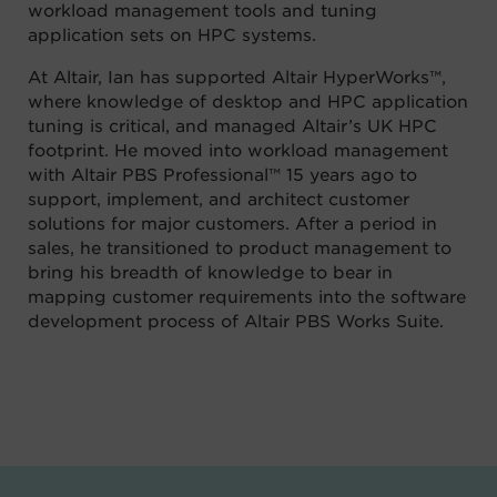
workload management tools and tuning
application sets on HPC systems.
At Altair, Ian has supported Altair HyperWorks™,
where knowledge of desktop and HPC application
tuning is critical, and managed Altair’s UK HPC
footprint. He moved into workload management
with Altair PBS Professional™ 15 years ago to
support, implement, and architect customer
solutions for major customers. After a period in
sales, he transitioned to product management to
bring his breadth of knowledge to bear in
mapping customer requirements into the software
development process of Altair PBS Works Suite
.