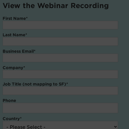
View the Webinar Recording
First Name
*
Last Name
*
Business Email
*
Company
*
Job Title (not mapping to SF)
*
Phone
Country
*