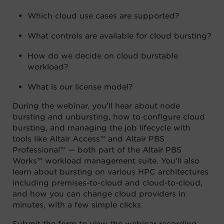
Which cloud use cases are supported?
What controls are available for cloud bursting?
How do we decide on cloud burstable
workload?
What is our license model?
During the webinar, you’ll hear about node
bursting and unbursting, how to configure cloud
bursting, and managing the job lifecycle with
tools like Altair Access™ and Altair PBS
Professional™ — both part of the Altair PBS
Works™ workload management suite. You’ll also
learn about bursting on various HPC architectures
including premises-to-cloud and cloud-to-cloud,
and how you can change cloud providers in
minutes, with a few simple clicks.
Submit the form to view the webinar recording.