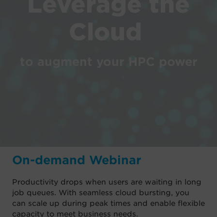
Leverage the
Cloud
to augment your HPC power
On-demand Webinar
Productivity drops when users are waiting in long
job queues. With seamless cloud bursting, you
can scale up during peak times and enable flexible
capacity to meet business needs.