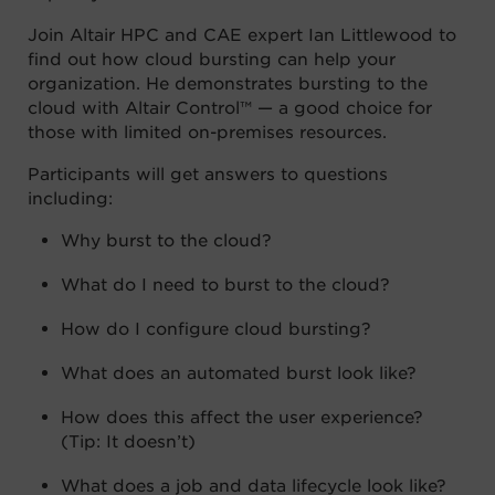
Join Altair HPC and CAE expert Ian Littlewood to
find out how cloud bursting can help your
organization. He demonstrates bursting to the
cloud with Altair Control™ — a good choice for
those with limited on-premises resources.
Participants will get answers to questions
including:
Why burst to the cloud?
What do I need to burst to the cloud?
How do I configure cloud bursting?
What does an automated burst look like?
How does this affect the user experience?
(Tip: It doesn’t)
What does a job and data lifecycle look like?