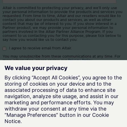
Altair is committed to protecting your privacy, and we’ll only use
your personal information to provide the products and services you
requested. From time to time, Altair and our resellers would like to
contact you about our products and services, as well as other
content that may be of interest to you. If you show interest in a
Partner product, we may provide your personal information to
partners involved in the Altair Partner Alliance Program. If you
consent to us contacting you for this purpose, please tick below to
say how you would like us to contact you:
I agree to receive email from Altair.
You may unsubscribe from these communications at any time. For
more information, please review our
Privacy Policy
.
By clicking submit, you consent to allow Altair and our resellers to
store and process the information submitted above to provide you
the content requested.