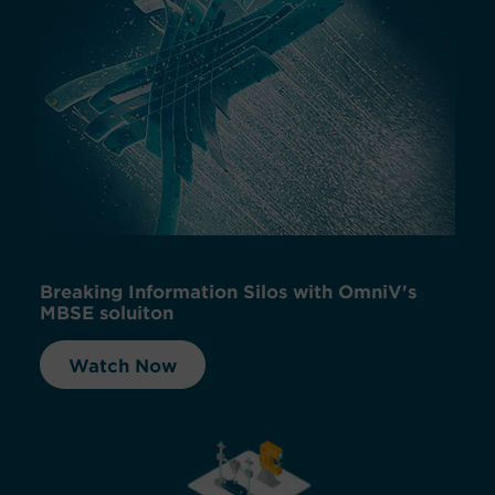
Breaking Information Silos with OmniV's
MBSE soluiton
Watch Now