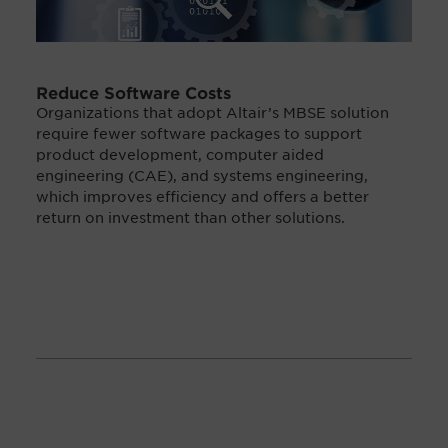
Reduce Software Costs
Organizations that adopt Altair’s MBSE solution
require fewer software packages to support
product development, computer aided
engineering (CAE), and systems engineering,
which improves efficiency and offers a better
return on investment than other solutions.