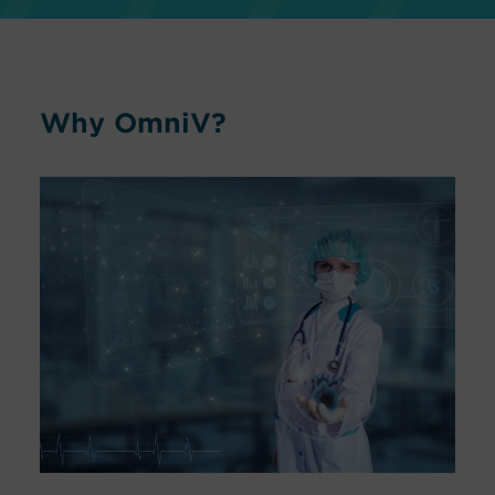
Why OmniV?