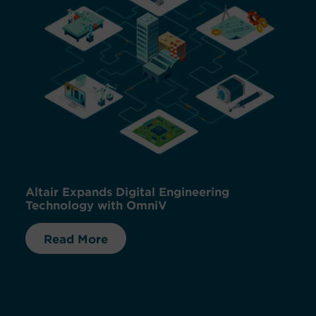
Altair Expands Digital Engineering
Technology with OmniV
Read More