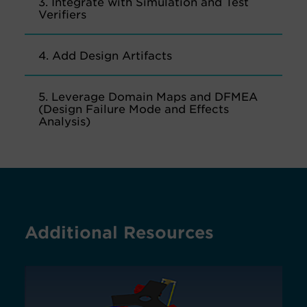
3. Integrate with Simulation and Test
Verifiers
4. Add Design Artifacts
5. Leverage Domain Maps and DFMEA
(Design Failure Mode and Effects
Analysis)
Additional Resources