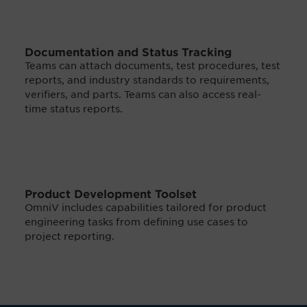
Documentation and Status Tracking
Teams can attach documents, test procedures, test
reports, and industry standards to requirements,
verifiers, and parts. Teams can also access real-
time status reports.
Product Development Toolset
OmniV includes capabilities tailored for product
engineering tasks from defining use cases to
project reporting.