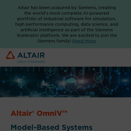
Altair has been acquired by Siemens, creating
the world's most complete AI-powered
portfolio of industrial software for simulation,
high performance computing, data science, and
artificial intelligence as part of the Siemens
Xcelerator platform. We are excited to join the
Siemens family!
Read More
Altair® OmniV™
Model-Based Systems