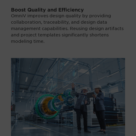
Boost Quality and Efficiency
OmniV improves design quality by providing
collaboration, traceability, and design data
management capabilities. Reusing design artifacts
and project templates significantly shortens
modeling time.