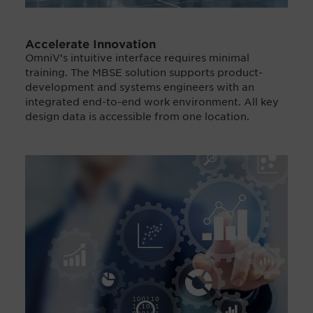
Accelerate Innovation
OmniV’s intuitive interface requires minimal
training. The MBSE solution supports product-
development and systems engineers with an
integrated end-to-end work environment. All key
design data is accessible from one location.