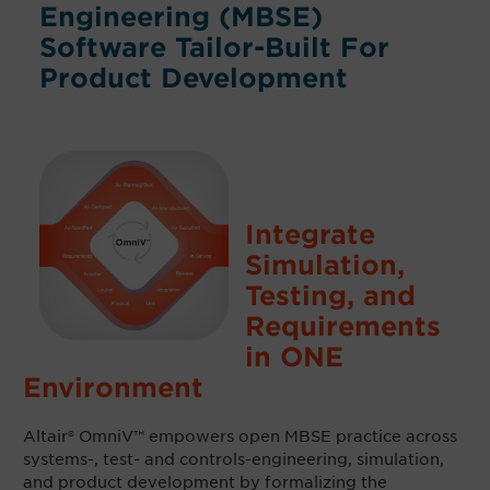
Engineering (MBSE)
Software Tailor-Built For
Product Development
Integrate
Simulation,
Testing, and
Requirements
in ONE
Environment
Altair® OmniV™
empowers open MBSE practice across
systems-, test- and controls-engineering, simulation,
and product development
by formalizing the