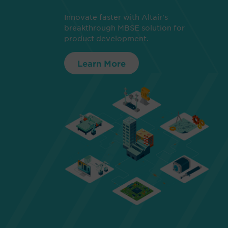
Innovate faster with Altair's
breakthrough MBSE solution for
product development.
Learn More