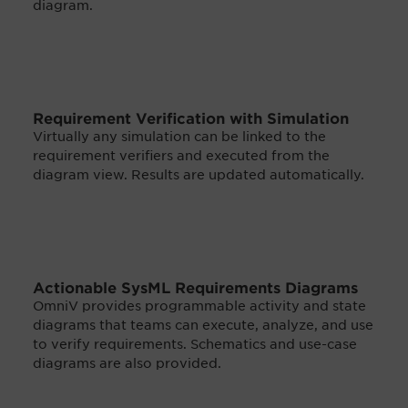
diagram.
Requirement Verification with Simulation
Virtually any simulation can be linked to the
requirement verifiers and executed from the
diagram view. Results are updated automatically.
Actionable SysML Requirements Diagrams
OmniV provides programmable activity and state
diagrams that teams can execute, analyze, and use
to verify requirements. Schematics and use-case
diagrams are also provided.