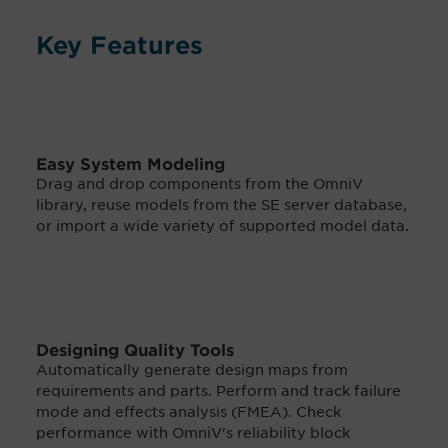
Key Features
Easy System Modeling
Drag and drop components from the OmniV
library, reuse models from the SE server database,
or import a wide variety of supported model data.
Designing Quality Tools
Automatically generate design maps from
requirements and parts. Perform and track failure
mode and effects analysis (FMEA). Check
performance with OmniV's reliability block