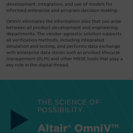
development, integration, and use of models for
informed enterprise and program decision-making.
OmniV eliminates the information silos that can arise
between all product development and engineering
departments. The vendor-agnostic solution supports
all verification methods, including integrated
simulation and testing, and performs data exchange
with enterprise data stores such as product lifecycle
management (PLM) and other MBSE tools that play a
key role in the digital thread.
THE SCIENCE OF
POSSIBILITY
Altair® OmniV™