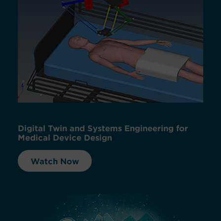
Digital Twin and Systems Engineering for
Medical Device Design
Watch Now