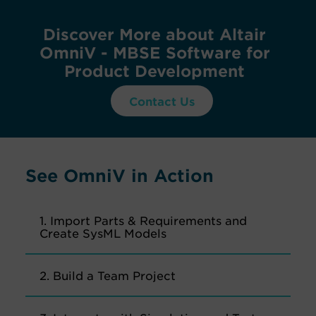
Discover More about Altair
OmniV - MBSE Software for
Product Development
Contact Us
See OmniV in Action
1. Import Parts & Requirements and
Create SysML Models
2. Build a Team Project