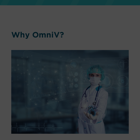
Why OmniV?