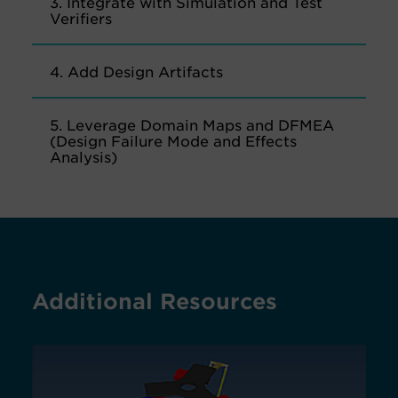
3. Integrate with Simulation and Test
Verifiers
4. Add Design Artifacts
5. Leverage Domain Maps and DFMEA
(Design Failure Mode and Effects
Analysis)
Additional Resources