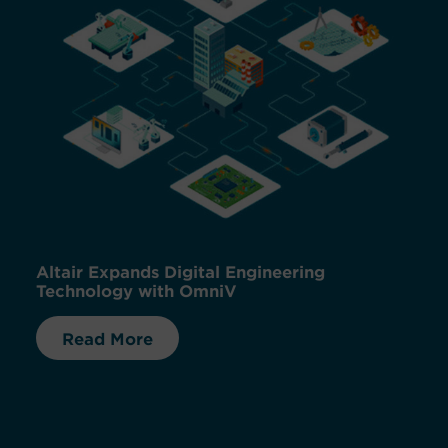
Altair Expands Digital Engineering
Technology with OmniV
Read More