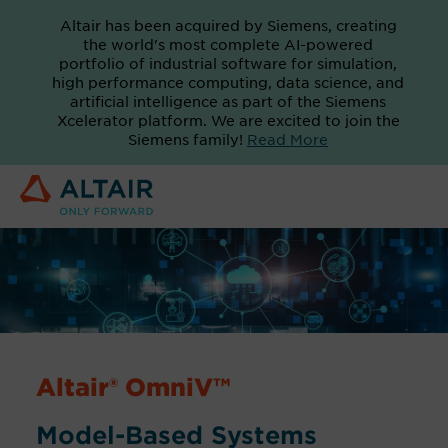
Altair has been acquired by Siemens, creating
the world's most complete AI-powered
portfolio of industrial software for simulation,
high performance computing, data science, and
artificial intelligence as part of the Siemens
Xcelerator platform. We are excited to join the
Siemens family!
Read More
Altair® OmniV™
Model-Based Systems