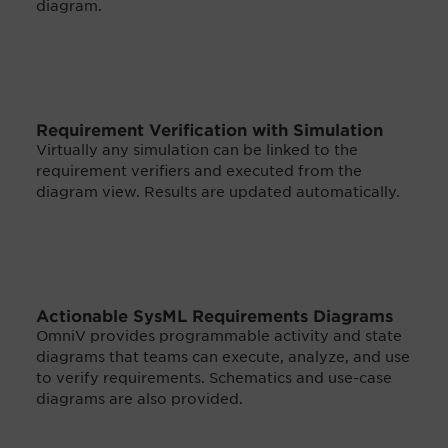
diagram.
Requirement Verification with Simulation
Virtually any simulation can be linked to the
requirement verifiers and executed from the
diagram view. Results are updated automatically.
Actionable SysML Requirements Diagrams
OmniV provides programmable activity and state
diagrams that teams can execute, analyze, and use
to verify requirements. Schematics and use-case
diagrams are also provided.