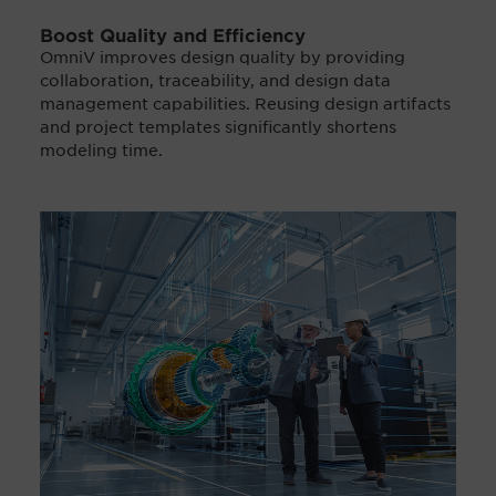
Boost Quality and Efficiency
OmniV improves design quality by providing
collaboration, traceability, and design data
management capabilities. Reusing design artifacts
and project templates significantly shortens
modeling time.