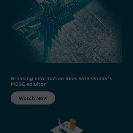
Breaking Information Silos with OmniV's
MBSE soluiton
Watch Now