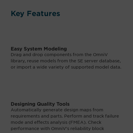
Key Features
Easy System Modeling
Drag and drop components from the OmniV
library, reuse models from the SE server database,
or import a wide variety of supported model data.
Designing Quality Tools
Automatically generate design maps from
requirements and parts. Perform and track failure
mode and effects analysis (FMEA). Check
performance with OmniV's reliability block