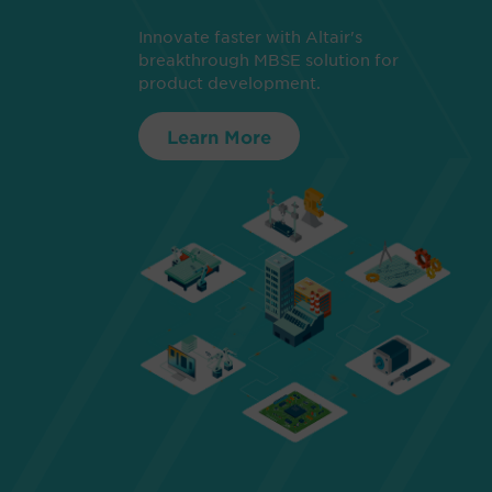
Innovate faster with Altair's
breakthrough MBSE solution for
product development.
Learn More