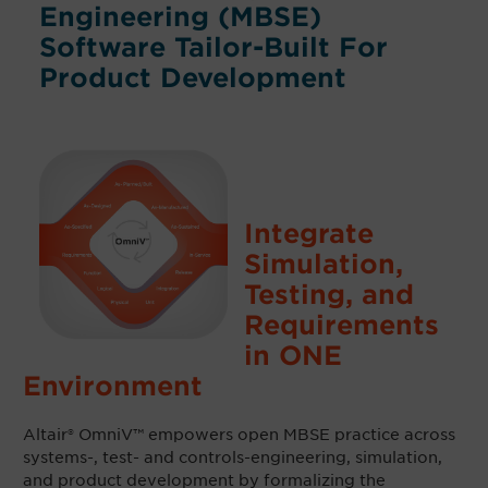
Engineering (MBSE)
Software Tailor-Built For
Product Development
Integrate
Simulation,
Testing, and
Requirements
in ONE
Environment
Altair® OmniV™
empowers open MBSE practice across
systems-, test- and controls-engineering, simulation,
and product development
by formalizing the