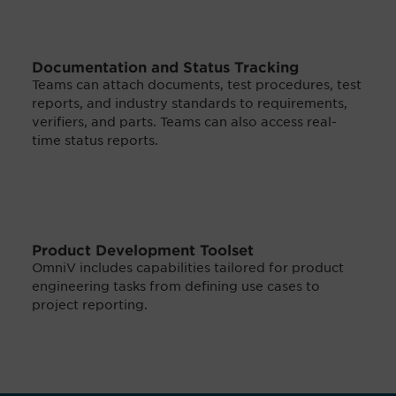
Documentation and Status Tracking
Teams can attach documents, test procedures, test
reports, and industry standards to requirements,
verifiers, and parts. Teams can also access real-
time status reports.
Product Development Toolset
OmniV includes capabilities tailored for product
engineering tasks from defining use cases to
project reporting.