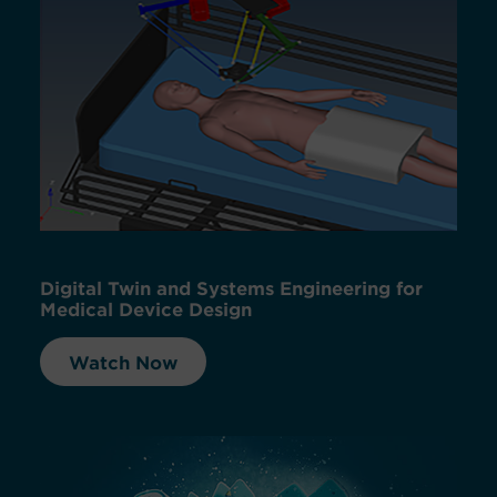
Digital Twin and Systems Engineering for
Medical Device Design
Watch Now