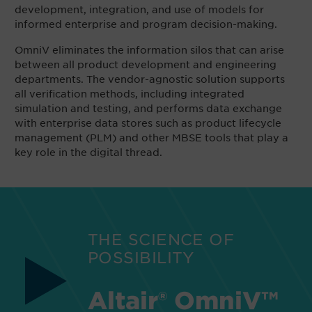
development, integration, and use of models for
informed enterprise and program decision-making.
OmniV eliminates the information silos that can arise
between all product development and engineering
departments. The vendor-agnostic solution supports
all verification methods, including integrated
simulation and testing, and performs data exchange
with enterprise data stores such as product lifecycle
management (PLM) and other MBSE tools that play a
key role in the digital thread.
THE SCIENCE OF
POSSIBILITY
Altair® OmniV™