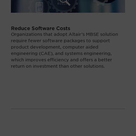
Reduce Software Costs
Organizations that adopt Altair’s MBSE solution
require fewer software packages to support
product development, computer aided
engineering (CAE), and systems engineering,
which improves efficiency and offers a better
return on investment than other solutions.