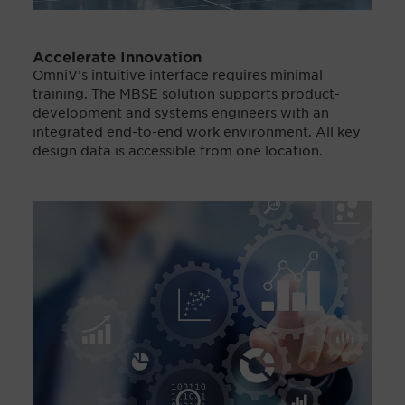
Accelerate Innovation
OmniV’s intuitive interface requires minimal
training. The MBSE solution supports product-
development and systems engineers with an
integrated end-to-end work environment. All key
design data is accessible from one location.