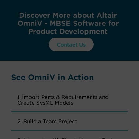
Discover More about Altair
OmniV - MBSE Software for
Product Development
Contact Us
See OmniV in Action
1. Import Parts & Requirements and
Create SysML Models
2. Build a Team Project