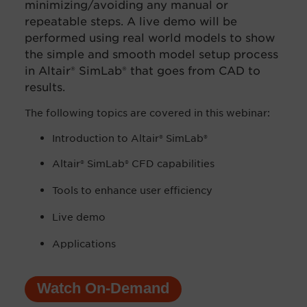
minimizing/avoiding any manual or
repeatable steps. A live demo will be
performed using real world models to show
the simple and smooth model setup process
in Altair® SimLab® that goes from CAD to
results.
The following topics are covered in this webinar:
Introduction to
Altair® SimLab®
Altair® SimLab® CFD capabilities
Tools to enhance user efficiency
Live demo
Applications
Watch On-Demand