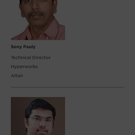
Sony Pauly
Technical Director
Hyperworks
Altair