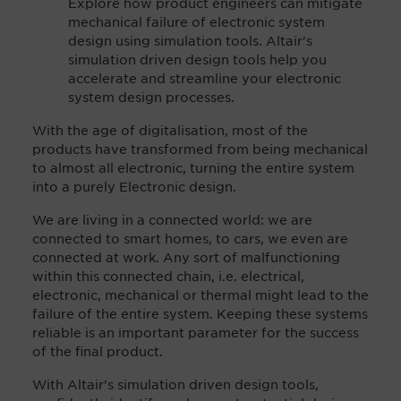
Explore how product engineers can mitigate
mechanical failure of electronic system
design using simulation tools. Altair's
simulation driven design tools help you
accelerate and streamline your electronic
system design processes.
With the age of digitalisation, most of the
products have transformed from being mechanical
to almost all electronic, turning the entire system
into a purely Electronic design.
We are living in a connected world: we are
connected to smart homes, to cars, we even are
connected at work. Any sort of malfunctioning
within this connected chain, i.e. electrical,
electronic, mechanical or thermal might lead to the
failure of the entire system. Keeping these systems
reliable is an important parameter for the success
of the final product.
With Altair's simulation driven design tools,