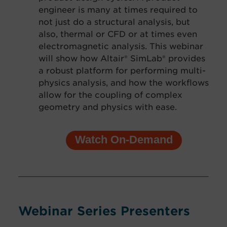
engineer is many at times required to
not just do a structural analysis, but
also, thermal or CFD or at times even
electro
magnetic analysis. This webinar
will show how Altair® SimLab® provides
a robust platform for performing multi-
physics analysis, and how the workflows
allow for the coupling of complex
geometry and physics with ease.
Watch On-Demand
Webinar Series Presenters