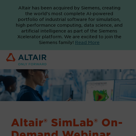
Altair has been acquired by Siemens, creating
the world's most complete AI-powered
portfolio of industrial software for simulation,
high performance computing, data science, and
artificial intelligence as part of the Siemens
Xcelerator platform. We are excited to join the
Siemens family!
Read More
Altair® SimLab® On-
Demand Webinar