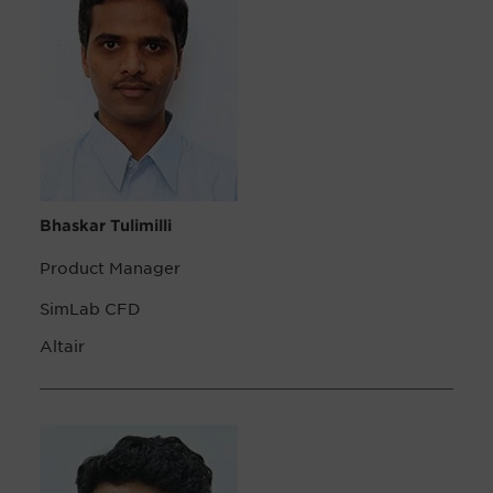
Bhaskar Tulimilli
Product Manager
SimLab CFD
Altair