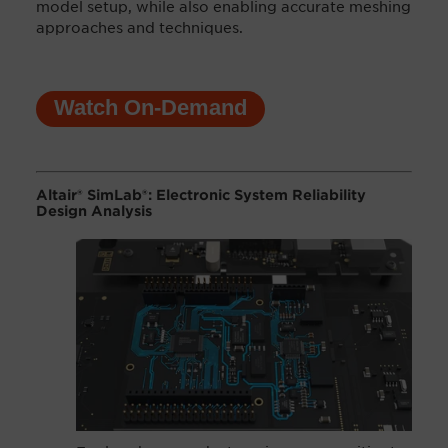
model setup, while also enabling accurate meshing
approaches and techniques.
Watch On-Demand
Altair® SimLab®: Electronic System Reliability
Design Analysis