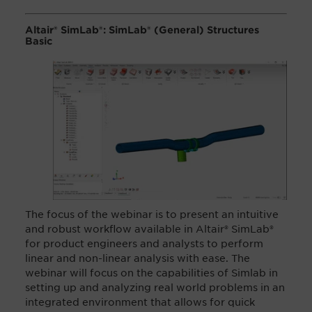
Altair® SimLab®:
SimLab
®
(General) Structures
Basic
The focus of the webinar
is to present an intuitive
and robust workflow available in Altair®
SimLab
®
for product engineers and analysts to perform
linear and non-linear analysis with ease. The
webinar will focus on the capabilities of Simlab in
setting up and analyzing real world problems in an
integrated environment that allows for quick