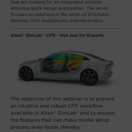
that are looking for an integrated solution
allowing quick design exploration. The series
focuses on solutions in the areas of structural,
thermal, CFD, multiphysics and electronics.
Altair® SimLab®: CFD - Not Just for Experts​
The objective of this webinar is to present
an
intuitive and robust CFD workflow
available in Altair® SimLab® and to expose
the features that can make model setup
process even faster, thereby