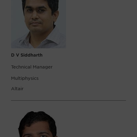
D V Siddharth
Technical Manager
Multiphysics
Altair