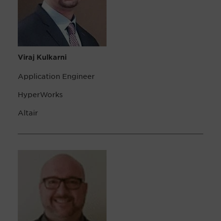
Viraj Kulkarni
Application Engineer
HyperWorks
Altair