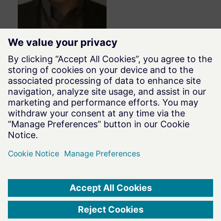
David Roccaforte
Sr. Application Engineer
HyperWorks
Altair
Terms of Use
|
Privacy Notice
|
Data Privacy Framework
|
Cookie Notice
|
DMCA
|
Whistleblowing
|
Cookie Consent
©
2026
Altair Engineering Inc. All Rights Reserved.