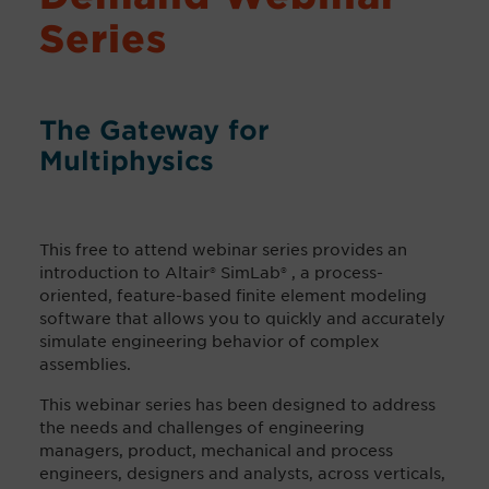
Series
The Gateway for
Multiphysics
This free to attend webinar series provides an
introduction to Altair® SimLab® , a process-
oriented, feature-based finite element modeling
software that allows you to quickly and accurately
simulate engineering behavior of complex
assemblies.
This webinar series has been designed to address
the needs and challenges of engineering
managers, product, mechanical and process
engineers, designers and analysts, across verticals,