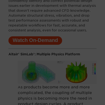
c
onfidently identify and correct potential design
issues earlier in development with thermal analysis
that doesn’t require advanced CFD knowledge.
Automate structural stress, vibration, and drop
test performance assessments with robust and
repeatable workflows for fast, accurate, and
consistent analysis, even for occasional users.
Watch On-Demand
Altair® SimLab®: Multiple Physics Platform
s products become more and more
A
complicated, the coupling of multiple
physics is be
coming more the need in
product design cycles. A product