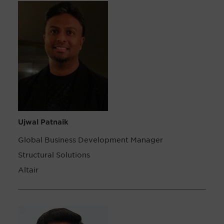
Ujwal Patnaik
Global Business Development Manager
Structural Solutions
Altair