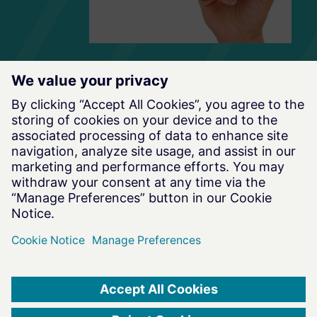
Terms of Use
|
Privacy Notice
|
Data Privacy Framework
|
Cookie Notice
|
DMCA
|
Whistleblowing
|
Cookie Consent
©
2026
Altair Engineering Inc. All Rights Reserved.