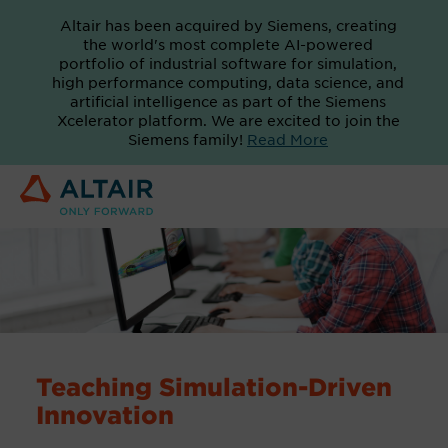
Altair has been acquired by Siemens, creating
the world's most complete AI-powered
portfolio of industrial software for simulation,
high performance computing, data science, and
artificial intelligence as part of the Siemens
Xcelerator platform. We are excited to join the
Siemens family!
Read More
Teaching Simulation-Driven
Innovation