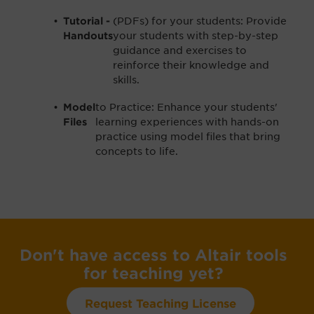
(PDFs) for your students: Provide
Tutorial -
your students with step-by-step
Handouts
guidance and exercises to
reinforce their knowledge and
skills.
to Practice: Enhance your students'
Model
learning experiences with hands-on
Files
practice using model files that bring
concepts to life.
Don't have access to Altair tools
for teaching yet?
Request Teaching License