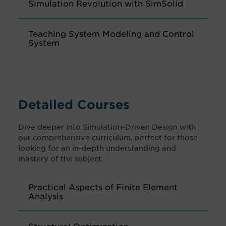
Simulation Revolution with SimSolid
Teaching System Modeling and Control
System
Detailed Courses
Dive deeper into Simulation-Driven Design with
our comprehensive curriculum, perfect for those
looking for an in-depth understanding and
mastery of the subject.
Practical Aspects of Finite Element
Analysis