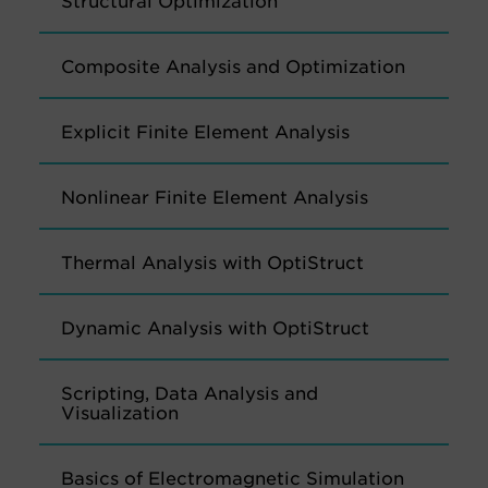
Structural Optimization
Composite Analysis and Optimization
Explicit Finite Element Analysis
Nonlinear Finite Element Analysis
Thermal Analysis with OptiStruct
Dynamic Analysis with OptiStruct
Scripting, Data Analysis and
Visualization
Basics of Electromagnetic Simulation