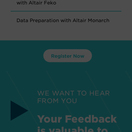
with Altair Feko
Data Preparation with Altair Monarch
Register Now
WE WANT TO HEAR
FROM YOU
Your Feedback
is valuable to