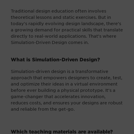
Traditional design education often involves
theoretical lessons and static exercises. But in
today's rapidly evolving design landscape, there's
a growing demand for practical skills that translate
directly to real-world applications. That's where
Simulation-Driven Design comes in.
What is Simulation-Driven Design?
Simulation-driven design is a transformative
approach that empowers designers to create, test,
and optimize their ideas in a virtual environment
before ever building a physical prototype. It's a
game-changer that accelerates innovation,
reduces costs, and ensures your designs are robust
and reliable from the get-go.
Which teaching materials are available?