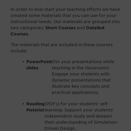
In order to kick-start your teaching efforts we have
created some materials that you can use for your
instructional needs. Our materials are grouped into
two categories:
and
Short Courses
Detailed
Courses.
The materials that are included in these courses
include:
(for your presentations while
PowerPoint
teaching in the classroom):
slides
Engage your students with
dynamic presentations that
illustrate key concepts and
practical applications.
(PDFs) for your students' self-
Reading
learning: Support your students'
Material
independent study and deepen
their understanding of Simulation-
Driven Design.