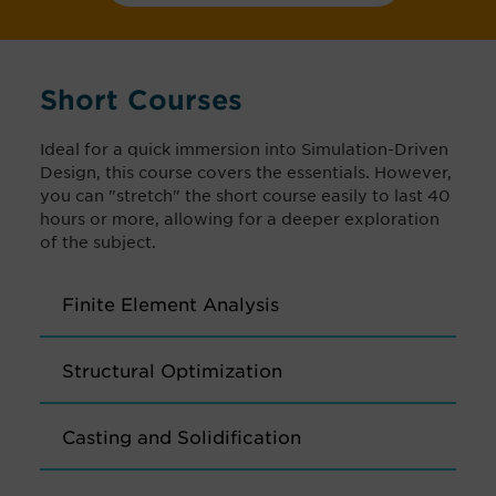
Short Courses
Ideal for a quick immersion into Simulation-Driven
Design, this course covers the essentials. However,
you can "stretch" the short course easily to last 40
hours or more, allowing for a deeper exploration
of the subject.
Finite Element Analysis
Structural Optimization
Casting and Solidification