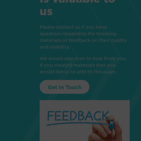
us
Please contact us if you have
questions regarding the teaching
materials or feedback on their quality
and usability.
We would also love to hear from you
if you created materials that you
would like us to add to this page.
Get In Touch