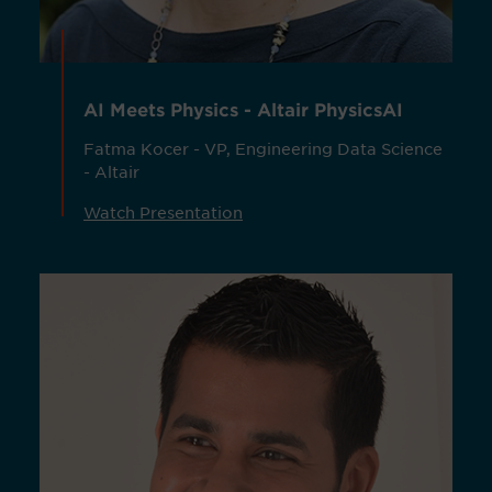
AI Meets Physics - Altair PhysicsAI
Fatma Kocer - VP, Engineering Data Science
- Altair
Watch Presentation