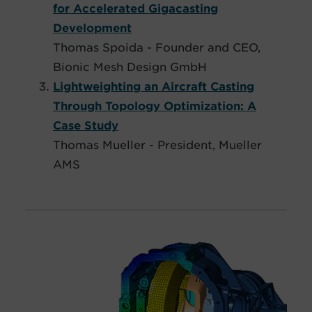
for Accelerated Gigacasting
Development
Thomas Spoida - Founder and CEO,
Bionic Mesh Design GmbH
Lightweighting an Aircraft Casting
Through Topology Optimization: A
Case Study
Thomas Mueller - President, Mueller
AMS