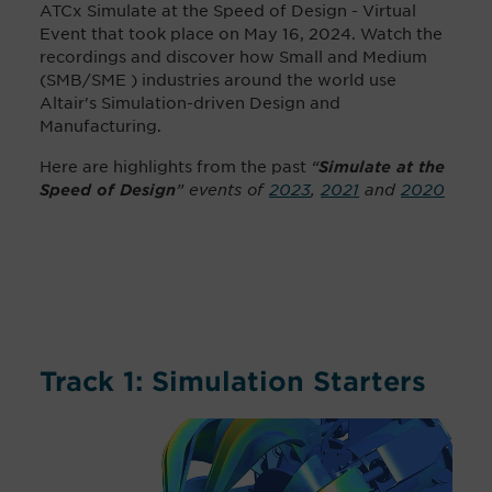
ATCx Simulate at the Speed of Design - Virtual
Event that took place on May 16, 2024. Watch the
recordings and discover how Small and Medium
(SMB/SME ) industries around the world use
Altair's Simulation-driven Design and
Manufacturing.
Here are highlights from the past
“
Simulate at the
” events of
2023
,
2021
and
2020
Speed of Design
Track 1: Simulation Starters