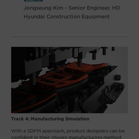
Jongseung Kim - Senior Engineer, HD
Hyundai Construction Equipment
Track 4: Manufacturing Simulation
With a SDFM approach, product designers can be
confident in their chosen manufacturing method