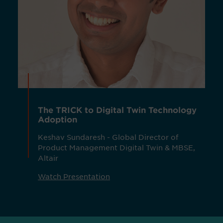
The TRICK to Digital Twin Technology
Adoption
Keshav Sundaresh - Global Director of
Product Management Digital Twin & MBSE,
Altair
Watch Presentation