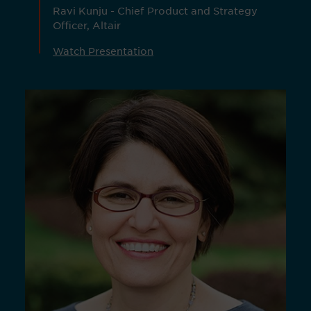
Ravi Kunju - Chief Product and Strategy
Officer, Altair
Watch Presentation