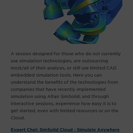
A session designed for those who do not currently
use simulation technologies, are outsourcing
most/all of their analysis, or still use limited CAD
embedded simulation tools. Here you can
understand the benefits of the technologies from
companies that have recently implemented
simulation using Altair SimSolid; and through
interactive sessions, experience how easy it is to
get started, even with limited resources or on the
Cloud.
Expert Chat: SimSolid Cloud - Simulate Anywhere