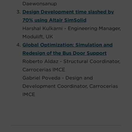
Daewonsanup
Design Development time slashed by
70% using Altair SimSolid
Harshal Kulkarni - Engineering Manager,
Modulift, UK
Global Optimization: Simulation and
Redesign of the Bus Door Support
Roberto Aldaz - Structural Coordinator,
Carrocerias IMCE
Gabriel Poveda - Design and
Development Coordinator, Carrocerias
IMCE