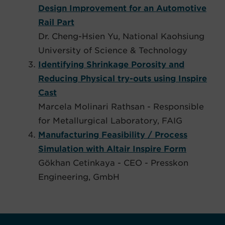
Design Improvement for an Automotive
Rail Part
Dr. Cheng-Hsien Yu, National Kaohsiung
University of Science & Technology
Identifying Shrinkage Porosity and
Reducing Physical try-outs using Inspire
Cast​
Marcela Molinari Rathsan​ - Responsible
for Metallurgical Laboratory, FAIG
Manufacturing Feasibility / Process
Simulation with Altair Inspire Form
Gökhan Cetinkaya - CEO - Presskon
Engineering, GmbH