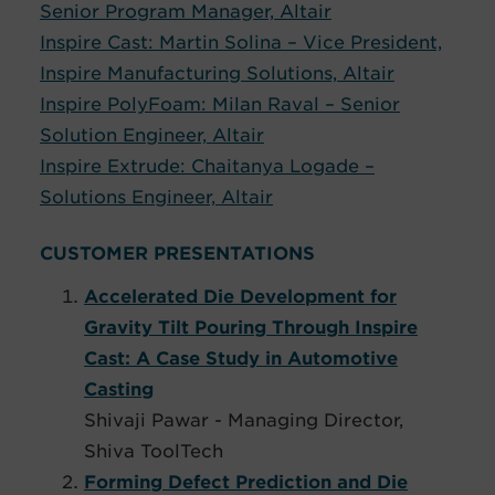
Senior Program Manager, Altair
Inspire Cast: Martin Solina – Vice President,
Inspire Manufacturing Solutions, Altair
Inspire PolyFoam: Milan Raval – Senior
Solution Engineer, Altair
Inspire Extrude: Chaitanya Logade –
Solutions Engineer, Altair
CUSTOMER PRESENTATIONS
Accelerated Die Development for
Gravity Tilt Pouring Through Inspire
Cast: A Case Study in Automotive
Casting
Shivaji Pawar - Managing Director,
Shiva ToolTech
Forming Defect Prediction and Die