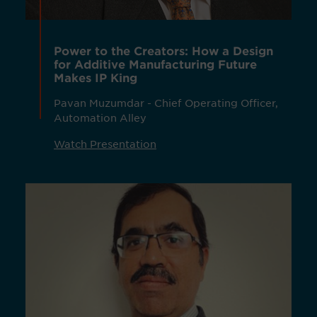
Power to the Creators: How a Design
for Additive Manufacturing Future
Makes IP King
Pavan Muzumdar - Chief Operating Officer,
Automation Alley
Watch Presentation