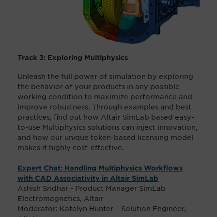
Track 3: Exploring Multiphysics
Unleash the full power of simulation by exploring
the behavior of your products in any possible
working condition to maximize performance and
improve robustness. Through examples and best
practices, find out how Altair SimLab based easy-
to-use Multiphysics solutions can inject innovation,
and how our unique token-based licensing model
makes it highly cost-effective.
Expert Chat: Handling Multiphysics Workflows
with CAD Associativity in Altair SimLab
Ashish Sridhar - Product Manager SimLab
Electromagnetics, Altair
Moderator: Katelyn Hunter – Solution Engineer,