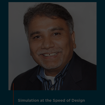
Simulation at the Speed of Design