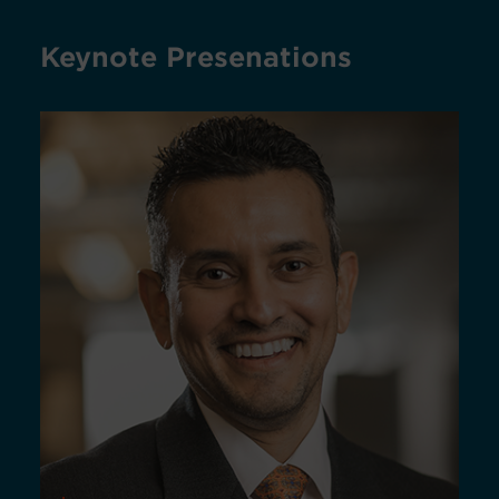
Keynote Presenations