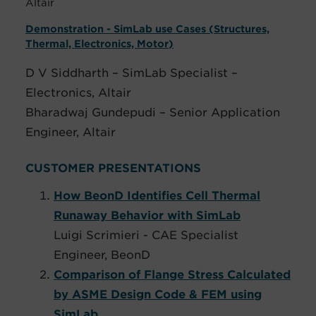
Altair
Demonstration - SimLab use Cases (Structures,
Thermal, Electronics, Motor)
D V Siddharth – SimLab Specialist –
Electronics, Altair
Bharadwaj Gundepudi – Senior Application
Engineer, Altair
CUSTOMER PRESENTATIONS
How BeonD Identifies Cell Thermal
Runaway Behavior with SimLab
Luigi Scrimieri - CAE Specialist
Engineer, BeonD
Comparison of Flange Stress Calculated
by ASME Design Code & FEM using
SimLab