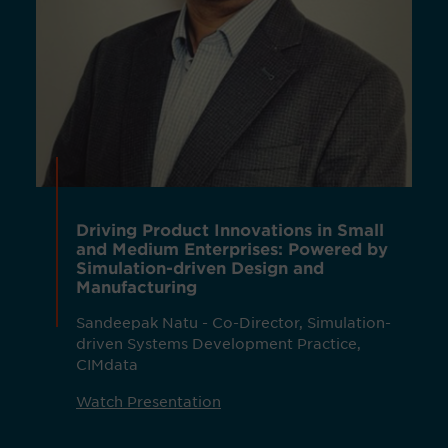
Driving Product Innovations in Small
and Medium Enterprises: Powered by
Simulation-driven Design and
Manufacturing
Sandeepak Natu - Co-Director, Simulation-
driven Systems Development Practice,
CIMdata
Watch Presentation