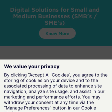
Digital Solutions for Small and
Medium Businesses (SMB's /
SME's)
Know More
Want to find out more about Simulation-Driven
Design & Manufacturing?
Contact Us