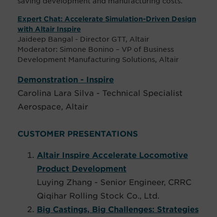
saving development and manufacturing costs.
Expert Chat: Accelerate Simulation-Driven Design
with Altair Inspire
Jaideep Bangal - Director GTT, Altair
Moderator: Simone Bonino – VP of Business
Development Manufacturing Solutions, Altair
Demonstration - Inspire
Carolina Lara Silva - Technical Specialist
Aerospace, Altair
CUSTOMER PRESENTATIONS
Altair Inspire Accelerate Locomotive
Product Development
Luying Zhang - Senior Engineer, CRRC
Qiqihar Rolling Stock Co., Ltd.
Big Castings, Big Challenges: Strategies