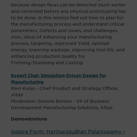
because design flaws can be detected much earlier
and corrected before any physical prototyping has
to be done. In this session find out how to plan for
the manufacturing process and understand critical
parameters, Defects and issues, and challenges.
Also, ideas of enhancing your manufacturing
process, targeting, improved Yield, optimal
energy, lowering wastage, improving tool life, and
enhancing production quality for
Forming/Stamping and Casting.
Expert Chat: Simulation-Driven Design for
Manufacturing
Ravi Kunju - Chief Product and Strategy Officer,
Altair
Moderator: Simone Bonino - VP of Business
Development Manufacturing Solutions, Altair
Demonstrations
Inspire Form: Hariharasudhan Palaniswamy –