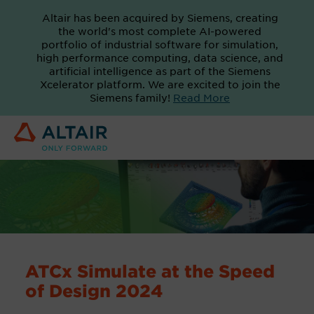
Altair has been acquired by Siemens, creating
the world's most complete AI-powered
portfolio of industrial software for simulation,
high performance computing, data science, and
artificial intelligence as part of the Siemens
Xcelerator platform. We are excited to join the
Siemens family!
Read More
ATCx Simulate at the Speed
of Design 2024