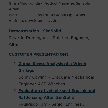
Girish Mudigonda - Product Manager, SimSolid,
Altair
Warren Dias - Director of Global OptiStruct
Business Development, Altair
Demonstration - SimSolid
Ricardo Dominguez - Solution Engineer,
Altair
CUSTOMER PRESENTATIONS
Global Stress Analysis of a Winch
Grillage
Sonny Cowing - Graduate Mechanical
Engineer, ACE Winches
Evaluation of vehicle seat Squeak and
Rattle using Altair SimSolid
Kyungsoo Kim - Senior Engineer,