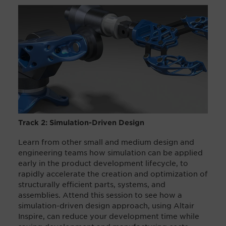
Track 2: Simulation-Driven Design
Learn from other small and medium design and
engineering teams how simulation can be applied
early in the product development lifecycle, to
rapidly accelerate the creation and optimization of
structurally efficient parts, systems, and
assemblies. Attend this session to see how a
simulation-driven design approach, using Altair
Inspire, can reduce your development time while