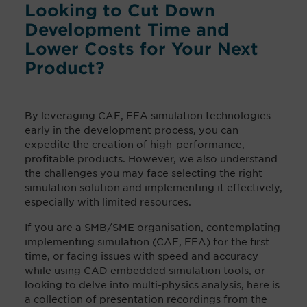
Looking to Cut Down
Development Time and
Lower Costs for Your Next
Product?
By leveraging CAE, FEA simulation technologies
early in the development process, you can
expedite the creation of high-performance,
profitable products. However, we also understand
the challenges you may face selecting the right
simulation solution and implementing it effectively,
especially with limited resources.
If you are a SMB/SME organisation, contemplating
implementing simulation (CAE, FEA) for the first
time, or facing issues with speed and accuracy
while using CAD embedded simulation tools, or
looking to delve into multi-physics analysis, here
is
a collection of presentation recordings from the