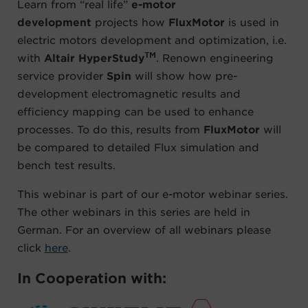
Learn from “real life”
e-motor
development
projects how
FluxMotor
is used in
electric motors development and optimization, i.e.
TM
with
Altair HyperStudy
. Renown engineering
service provider
Spin
will show how pre-
development electromagnetic results and
efficiency mapping can be used to enhance
processes. To do this, results from
FluxMotor
will
be compared to detailed Flux simulation and
bench test results.
This webinar is part of our e-motor webinar series.
The other webinars in this series are held in
German. For an overview of all webinars please
click
here
.
In Cooperation with: