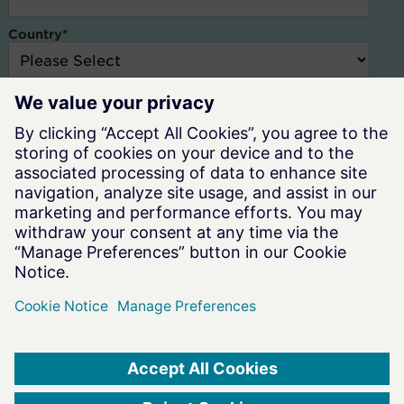
Country
*
Altair and our resellers need the contact information you provide to
us to contact you about our products and services. You may
unsubscribe at any time. For information on how to unsubscribe,
check out our
Privacy Policy.