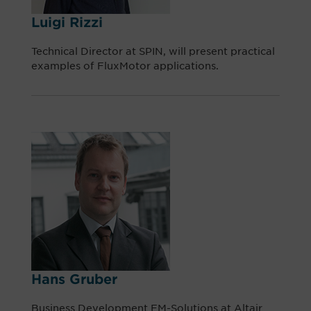
Luigi Rizzi
Technical Director at SPIN, will present practical
examples of FluxMotor applications.
Hans Gruber
Business Development EM-Solutions at Altair