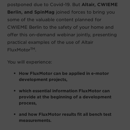
postponed due to Covid-19. But
Altair, CWIEME
Berlin, and SpinMag
joined forces to bring you
some of the valuable content planned for
CWIEME Berlin to the safety of your home and
offer this on-demand webinar jointly, presenting
practical examples of the use of Altair
TM
FluxMotor
.
You will experience:
How FluxMotor can be applied in e-motor
development projects,
which essential information FluxMotor can
provide at the beginning of a development
process,
and how FluxMotor results fit all bench test
measurements.