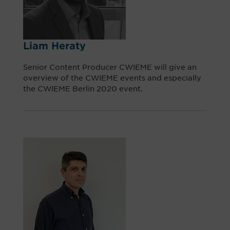
Liam Heraty
Senior Content Producer CWIEME will give an
overview of the CWIEME events and especially
the CWIEME Berlin 2020 event.