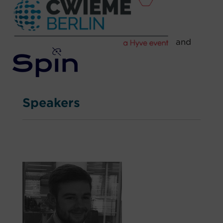
and
Speakers