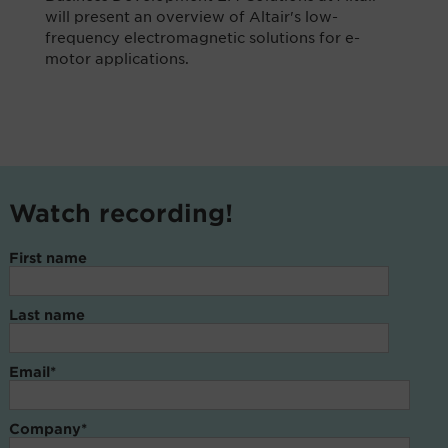
will present an overview of Altair's low-
frequency electromagnetic solutions for e-
motor applications.
Watch recording!
First name
Last name
Email
*
Company
*