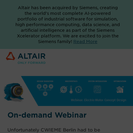
Altair has been acquired by Siemens, creating
the world's most complete AI-powered
portfolio of industrial software for simulation,
high performance computing, data science, and
artificial intelligence as part of the Siemens
Xcelerator platform. We are excited to join the
Siemens family!
Read More
On-demand Webinar
Unfortunately CWIEME Berlin had to be