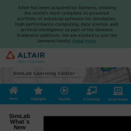
Altair has been acquired by Siemens, creating
the world's most complete AI-powered
portfolio of industrial software for simulation,
high performance computing, data science, and
artificial intelligence as part of the Siemens
Xcelerator platform. We are excited to join the
Siemens family!
Read More