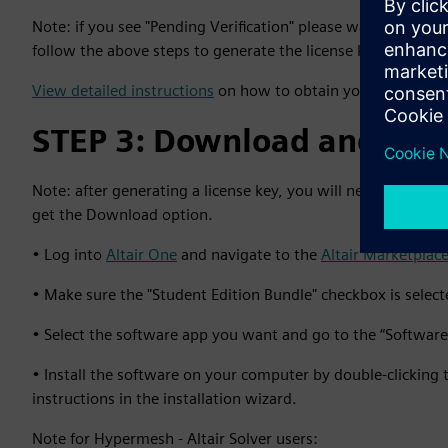
Note: if you see "Pending Verification" please wait for a ver
follow the above steps to generate the license key.
View detailed instructions
on how to obtain your Student Ed
STEP 3: Download and inst
Note: after generating a license key, you will need to log 
get the Download option.
• Log into
Altair One
and navigate to the
Altair Marketplace
• Make sure the "Student Edition Bundle" checkbox is selected 
• Select the software app you want and go to the “Softwa
• Install the software on your computer by double-clicking 
instructions in the installation wizard.
Note for Hypermesh - Altair Solver users: