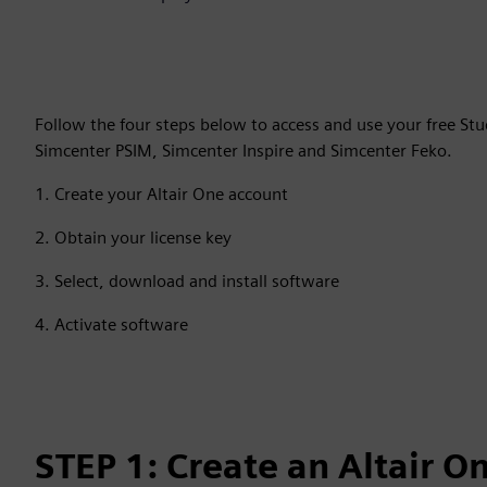
Follow the four steps below to access and use your free St
Simcenter PSIM, Simcenter Inspire and Simcenter Feko.
1. Create your Altair One account
2. Obtain your license key
3. Select, download and install software
4. Activate software
STEP 1: Create an Altair O