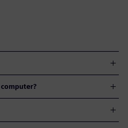
r computer?