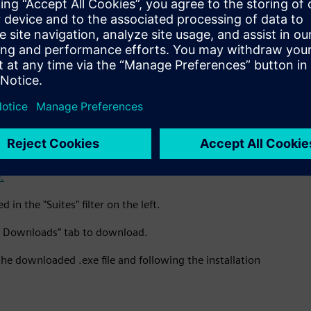
ification e-mail, after which you can go back to Altair One and
ition license key and ask the community any questions.
all software
out and log back in to see the Software Downloads tab and to
.
in the "Suites" filter on the left.
re Downloads” tab to download.
the downloaded .exe file and following the installation