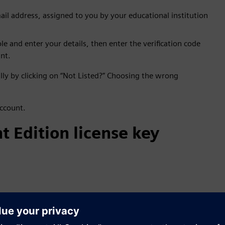
il address, assigned to you by your educational institution
le and enter your details, then enter the verification code
nt.
ally by clicking on “Not Listed?” Choosing the wrong
account.
t Edition license key
ght side and click on "Get License".
 account is Pending Verification.