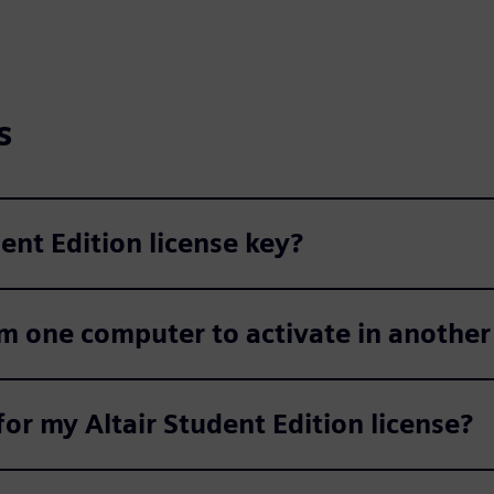
s
nt Edition license key?
om one computer to activate in anothe
or my Altair Student Edition license?