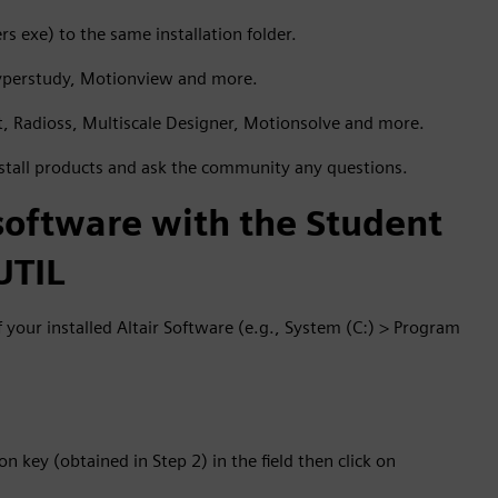
s exe) to the same installation folder.
yperstudy, Motionview and more.
ct, Radioss, Multiscale Designer, Motionsolve and more.
stall products and ask the community any questions.
 software with the Student
UTIL
of your installed Altair Software (e.g., System (C:) > Program
on key (obtained in Step 2) in the field then click on