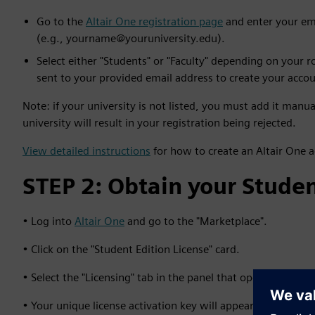
Go to the
Altair One registration page
and enter your ema
(e.g., yourname@youruniversity.edu).
Select either "Students" or "Faculty" depending on your ro
sent to your provided email address to create your accou
Note: if your university is not listed, you must add it manu
university will result in your registration being rejected.
View detailed instructions
for how to create an Altair One 
STEP 2: Obtain your Studen
• Log into
Altair One
and go to the "Marketplace".
• Click on the "Student Edition License" card.
• Select the "Licensing" tab in the panel that opens on the ri
• Your unique license activation key will appear unless your