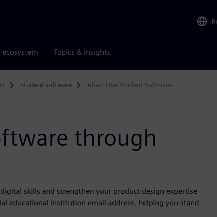
R
r ecosystem
Topics & insights
ts
Student software
Altair One Student Software
oftware through
igital skills and strengthen your product design expertise
ial educational institution email address, helping you stand