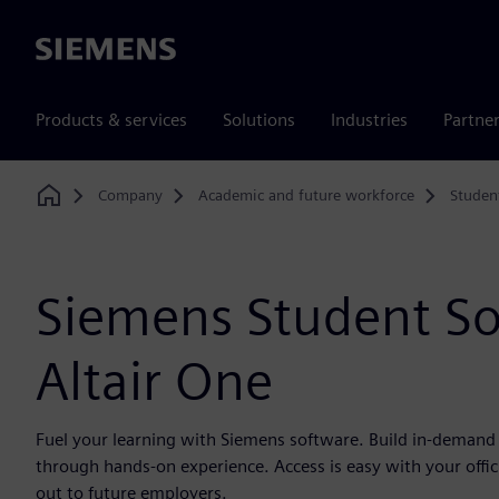
Siemens
Products & services
Solutions
Industries
Partne
Company
Academic and future workforce
Studen
Home
Siemens Student S
Altair One
Fuel your learning with Siemens software. Build in-demand d
through hands-on experience. Access is easy with your offic
out to future employers.