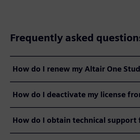
Frequently asked question
How do I renew my Altair One Stude
How do I deactivate my license fr
How do I obtain technical support f