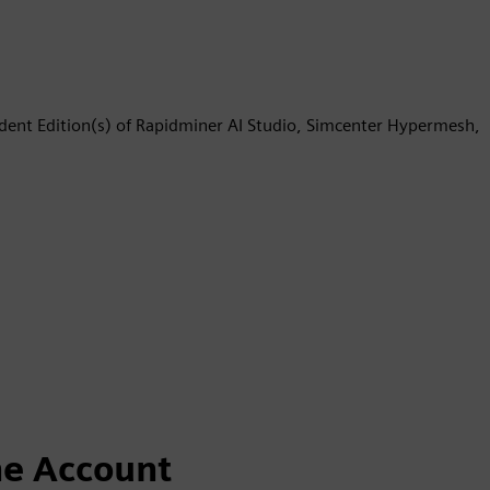
udent Edition(s) of Rapidminer AI Studio, Simcenter Hypermesh,
ne Account