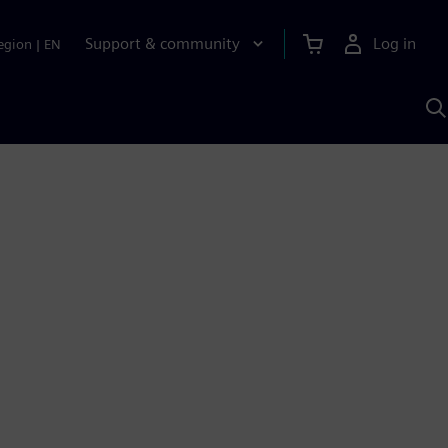
Support & community
Log in
egion
|
EN
S
w
A