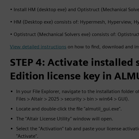
• Install HM (desktop exe) and Optistruct (Mechanical Solver
• HM (Desktop exe) consists of: Hypermesh, Hyperview, H
• Optistruct (Mechanical Solvers exe) consists of: Optistru
View detailed instructions
on how to find, download and in
STEP 4: Activate installed
Edition license key in ALM
In your File Explorer, navigate to the installation folder 
Files > Altair > 2025 > security > bin > win64 > GUI).
Locate and double-click the file "almutil_gui.exe".
The "Altair License Utility" window will open.
Select the "Activation" tab and paste your license activati
"Activate".